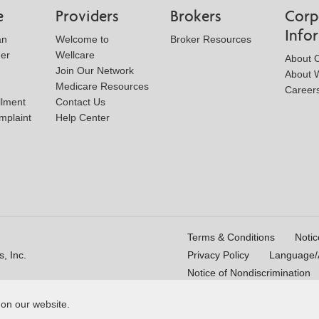
e
Providers
Brokers
Corp
Info
an
Welcome to
Broker Resources
der
Wellcare
About 
Join Our Network
About W
Medicare Resources
Career
llment
Contact Us
mplaint
Help Center
Terms & Conditions
Notic
, Inc.
Privacy Policy
Language/A
Notice of Nondiscrimination
 on our website.
16_WCM 178009E_M
Last Updated On: 11/10/2025