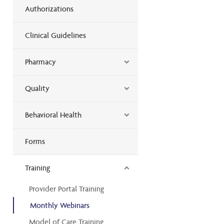
Authorizations
Clinical Guidelines
Pharmacy
Quality
Behavioral Health
Forms
Training
Provider Portal Training
Monthly Webinars
Model of Care Training