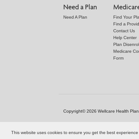
Need a Plan
Medicar
Need A Plan
Find Your Pl
Find a Provi
Contact Us
Help Center
Plan Disenro
Medicare Co
Form
Copyright© 2026 Wellcare Health Plans
This website uses cookies to ensure you get the best experience
Y0020_WCM_178064E_M / H99