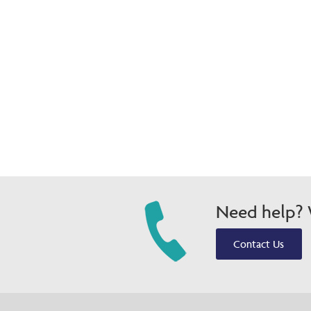
Need help? W
Contact Us