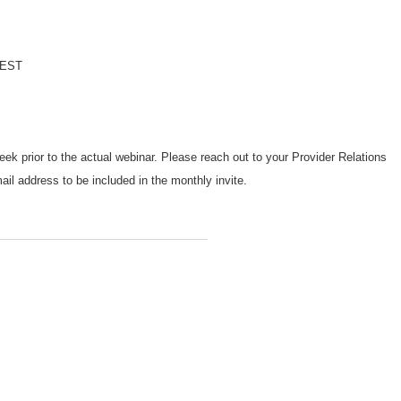
l
. EST
week prior to the actual webinar. Please reach out to your Provider Relations
il address to be included in the monthly invite.