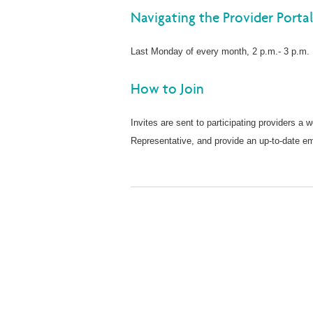
Navigating the Provider Porta
Last Monday of every month, 2 p.m.- 3 p.m
How to Join
Invites are sent to participating providers a 
Representative, and provide an up-to-date ema