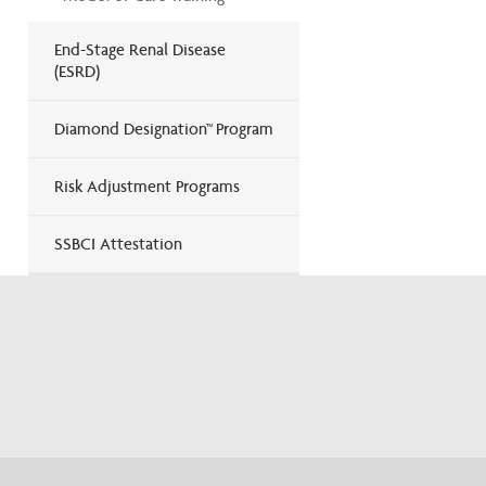
End-Stage Renal Disease
(ESRD)
Diamond Designation™ Program
Risk Adjustment Programs
SSBCI Attestation