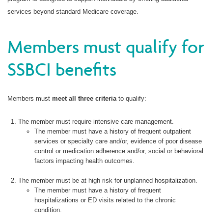
services beyond standard Medicare coverage.
Members must qualify for
SSBCI benefits
Members must
meet all three criteria
to qualify:
The member must require intensive care management.
The member must have a history of frequent outpatient
services or specialty care and/or, evidence of poor disease
control or medication adherence and/or, social or behavioral
factors impacting health outcomes.
The member must be at high risk for unplanned hospitalization.
The member must have a history of frequent
hospitalizations or ED visits related to the chronic
condition.