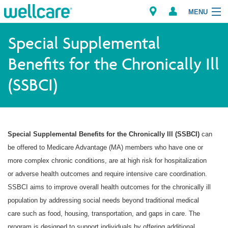
MENU
Special Supplemental
Benefits for the Chronically Ill
Explore Plans
(SSBCI)
Member Resources
Providers
Special Supplemental Benefits for the Chronically Ill (SSBCI)
can
Brokers
be offered to Medicare Advantage (MA) members who have one or
more complex chronic conditions, are at high risk for hospitalization
Find a Provider/Pharmacy
or adverse health outcomes and require intensive care coordination.
SSBCI aims to improve overall health outcomes for the chronically ill
population by addressing social needs beyond traditional medical
care such as food, housing, transportation, and gaps in care. The
program is designed to support individuals by offering additional