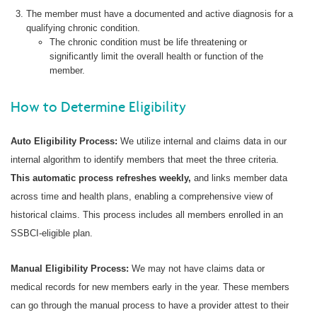
The member must have a documented and active diagnosis for a
qualifying chronic condition.
The chronic condition must be life threatening or
significantly limit the overall health or function of the
member.
How to Determine Eligibility
Auto Eligibility Process:
We utilize internal and claims data in our
internal algorithm to identify members that meet the three criteria.
This automatic process refreshes weekly,
and links member data
across time and health plans, enabling a comprehensive view of
historical claims. This process includes all members enrolled in an
SSBCI-eligible plan.
Manual Eligibility Process:
We may not have claims data or
medical records for new members early in the year. These members
can go through the manual process to have a provider attest to their