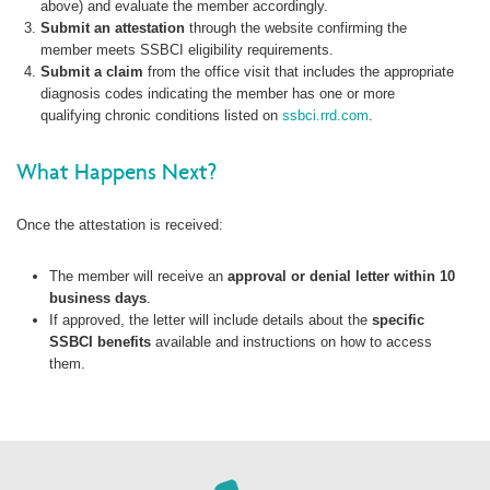
above) and evaluate the member accordingly.
Submit an attestation
through the website confirming the
member meets SSBCI eligibility requirements.
Submit a claim
from the office visit that includes the appropriate
diagnosis codes indicating the member has one or more
qualifying chronic conditions listed on
ssbci.rrd.com
.
What Happens Next?
Once the attestation is received:
The member will receive an
approval or denial letter within 10
business days
.
If approved, the letter will include details about the
specific
SSBCI benefits
available and instructions on how to access
them.