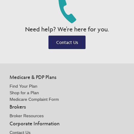
Need help? We're here for you.
Contact Us
Medicare & PDP Plans
Find Your Plan
Shop for a Plan
Medicare Complaint Form
Brokers
Broker Resources
Corporate Information
Contact Us