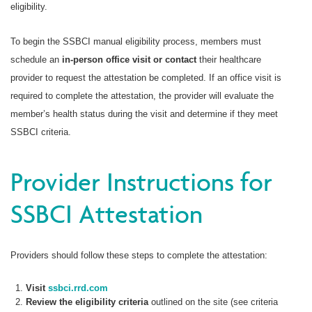
eligibility.
To begin the SSBCI manual eligibility process, members must
schedule an
in-person office visit or contact
their healthcare
provider to request the attestation be completed. If an office visit is
required to complete the attestation, the provider will evaluate the
member’s health status during the visit and determine if they meet
SSBCI criteria.
Provider Instructions for
SSBCI Attestation
Providers should follow these steps to complete the attestation:
Visit
ssbci.rrd.com
Review the eligibility criteria
outlined on the site (see criteria