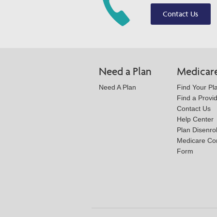
Contact Us
Need a Plan
Medicar
Need A Plan
Find Your Pl
Find a Provi
Contact Us
Help Center
Plan Disenro
Medicare Co
Form