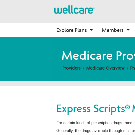
Explore Plans
Members
Medicare Advantage
Medicare
Getting Started
Onboarding
Medicare Pro
Plans Overview
Find Your Plan
Welcome to Wellcare
Why Wellcare
Providers
Medicare Overview
Ph
PPO Plans
2026 Medicare Basics
Contact Us Form
New Broker
HMO Plans
2026 Medication Therapy 
Non-Wellcare Providers
Management
D-SNP Plans
Video Library
C-SNP Plans
Member Guide
Express Scripts® 
Member Login
For certain kinds of prescription drugs, mem
Generally, the drugs available through mail o