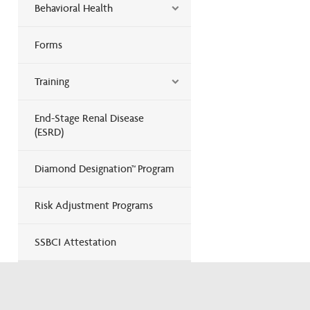
Behavioral Health
Forms
Training
End-Stage Renal Disease
(ESRD)
Diamond Designation™ Program
Risk Adjustment Programs
SSBCI Attestation