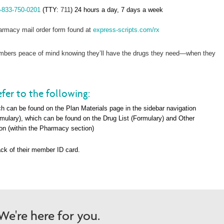
-833-750-0201
(TTY:
711
) 24 hours a day, 7 days a week
rmacy mail order form found at
express-scripts.com/rx
members peace of mind knowing they’ll have the drugs they need—when they
fer to the following:
h can be found on the Plan Materials page in the sidebar navigation
rmulary), which can be found on the Drug List (Formulary) and Other
on (within the Pharma
cy section)
ck of their member ID card.
e're here for you.