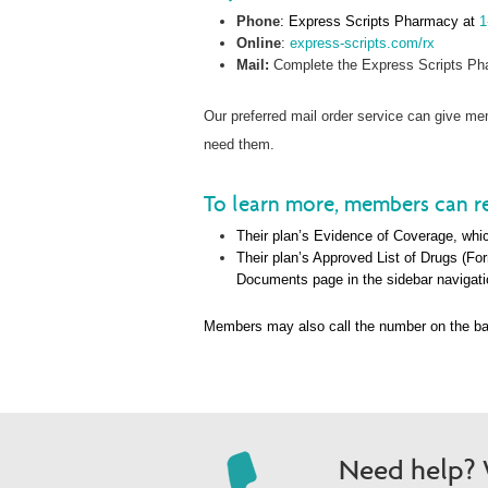
Phone
: Express Scripts Pharmacy at
1
Online
:
express-scripts.com/rx
Mail:
Complete the Express Scripts Pha
Our preferred mail order service can give 
need them.
To learn more, members can re
Their plan’s Evidence of Coverage, whic
Their plan’s Approved List of Drugs (Fo
Documents page in the sidebar navigati
Members may also call the number on the ba
Need help? W