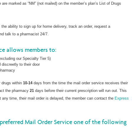
ce are marked as “NM” (not mailed) on the member’s plan’s List of Drugs
he ability to sign up for home delivery, track an order, request a
and talk to a pharmacist 24/7.
ice allows members to:
xcluding our Specialty Tier 5)
 discreetly to their door
 pharmacy
r drugs within
10-14
days from the time the mail order service receives their
tact the pharmacy
21
days before their current prescription will run out. This
, at any time, their mail order is delayed, the member can contact the
Express
preferred Mail Order Service one of the following