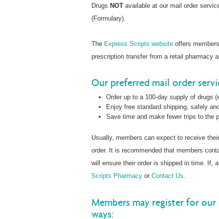
Drugs
NOT
available at our mail order servi
(Formulary).
The
Express Scripts website
offers members t
prescription transfer from a retail pharmacy 
Our preferred mail order serv
Order up to a 100-day supply of drugs (e
Enjoy free standard shipping, safely and
Save time and make fewer trips to the
Usually, members can expect to receive thei
order. It is recommended that members con
will ensure their order is shipped in time. If
Scripts Pharmacy
or
Contact Us
.
Members may register for our 
ways: