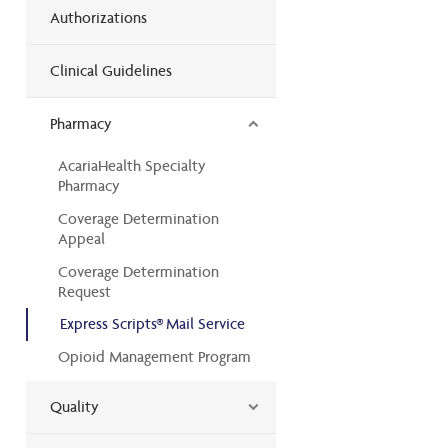
Authorizations
Clinical Guidelines
Pharmacy
AcariaHealth Specialty
Pharmacy
Coverage Determination
Appeal
Coverage Determination
Request
Express Scripts® Mail Service
Opioid Management Program
Quality