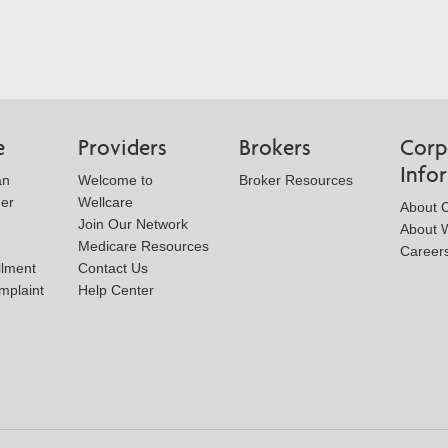
e
Providers
Brokers
Corp
Info
an
Welcome to
Broker Resources
der
Wellcare
About 
Join Our Network
About W
Medicare Resources
Career
llment
Contact Us
mplaint
Help Center