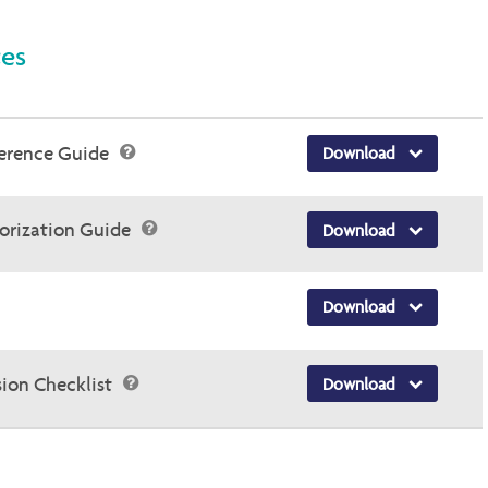
ces
ference Guide
Download
horization Guide
Download
Download
sion Checklist
Download