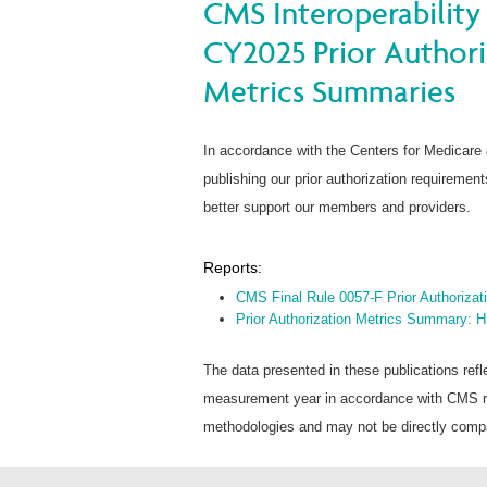
CMS Interoperability 
CY2025 Prior Author
Metrics Summaries
In accordance with the Centers for Medicare
publishing our prior authorization requireme
better support our members and providers.
Reports:
CMS Final Rule 0057-F Prior Authoriza
Prior Authorization Metrics Summary: 
The data presented in these publications refl
measurement year in accordance with CMS rep
methodologies and may not be directly compar