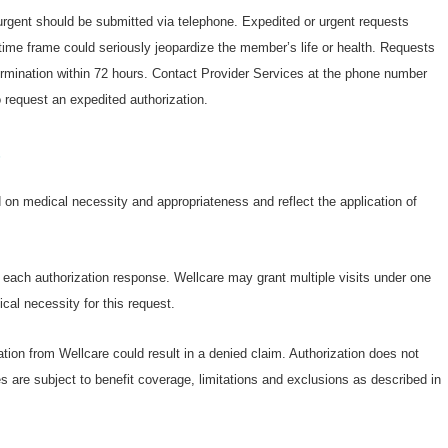
 urgent should be submitted via telephone. Expedited or urgent requests
ime frame could seriously jeopardize the member’s life or health. Requests
termination within 72 hours. Contact Provider Services at the phone number
 request an expedited authorization.
s
on medical necessity and appropriateness and reflect the application of
n each authorization response. Wellcare may grant multiple visits under one
cal necessity for this request.
ation from Wellcare could result in a denied claim. Authorization does not
s are subject to benefit coverage, limitations and exclusions as described in