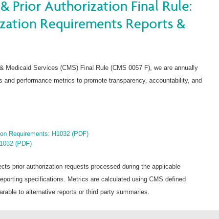
& Prior Authorization Final Rule:
ization Requirements Reports &
 & Medicaid Services (CMS) Final Rule (CMS 0057 F), we are annually
nts and performance metrics to promote transparency, accountability, and
tion Requirements: H1032 (PDF)
H1032 (PDF)
ects prior authorization requests processed during the applicable
orting specifications. Metrics are calculated using CMS defined
able to alternative reports or third party summaries.