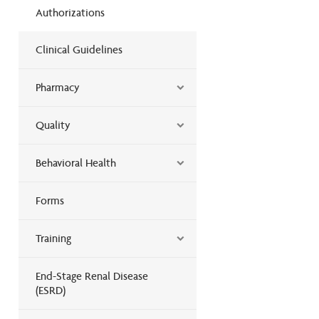
Authorizations
Clinical Guidelines
Pharmacy
Quality
Behavioral Health
Forms
Training
End-Stage Renal Disease
(ESRD)