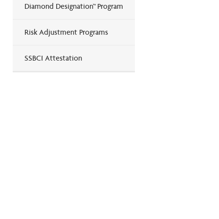
Diamond Designation™ Program
Risk Adjustment Programs
SSBCI Attestation