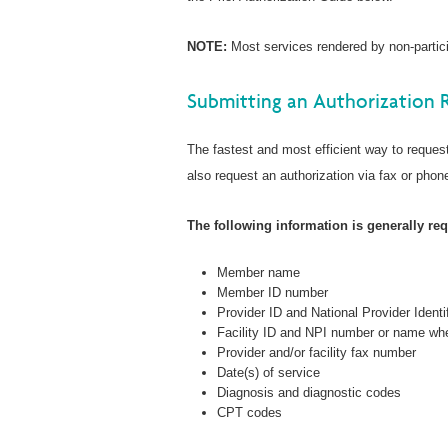
NOTE:
Most services rendered by non-particip
Submitting an Authorization 
The fastest and most efficient way to request
also request an authorization via fax or phone
The following information is generally requ
Member name
Member ID number
Provider ID and National Provider Identi
Facility ID and NPI number or name whe
Provider and/or facility fax number
Date(s) of service
Diagnosis and diagnostic codes
CPT codes