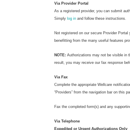
Via Provider Portal
As a registered provider, you can submit aut
Simply
log in
and follow these instructions.
Not registered on our secure Provider Portal
benefitting from the many useful features pro
NOTE:
Authorizations may not be visible in t
result, you may receive our fax response bef
Via Fax
Complete the appropriate Wellcare notificatio
“Providers” from the navigation bar on this 
Fax the completed form(s) and any supportin
Via Telephone
Expedited or Urgent Authorizations Only