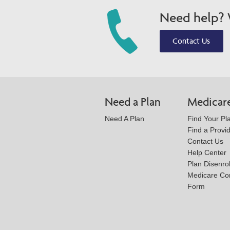
Need help? W
Contact Us
Need a Plan
Medicar
Need A Plan
Find Your Pl
Find a Provi
Contact Us
Help Center
Plan Disenro
Medicare Co
Form