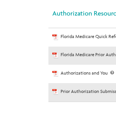
Authorization Resour
Florida Medicare Quick Re
Florida Medicare Prior Aut
Authorizations and You
Prior Authorization Submis