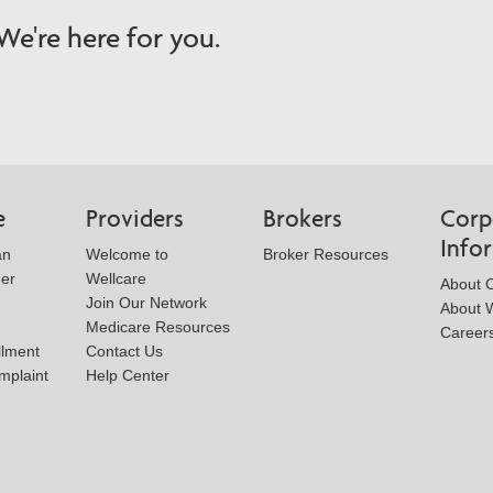
e're here for you.
e
Providers
Brokers
Corp
Info
an
Welcome to
Broker Resources
der
Wellcare
About 
Join Our Network
About W
Medicare Resources
Career
llment
Contact Us
mplaint
Help Center