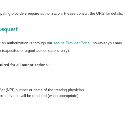
ating providers require authorization. Please consult the QRG for details.
Request
 an authorization is through our
secure Provider Portal
, however you may
 (expedited or urgent authorizations only).
ired for all authorizations:
fier (NPI) number or name of the treating physician
re services will be rendered (when appropriate)