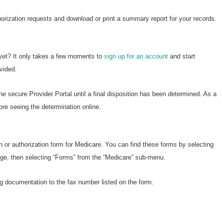
horization requests and download or print a summary report for your records.
 yet? It only takes a few moments to
sign up for an account
and start
vided.
he secure Provider Portal until a final disposition has been determined. As a
ore seeing the determination online.
n or authorization form for Medicare. You can find these forms by selecting
page, then selecting “Forms” from the “Medicare” sub-menu.
g documentation to the fax number listed on the form.