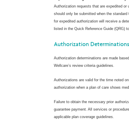
Authorization requests that are expedited or
should only be submitted when the standard t
for expedited authorization will receive a de
listed in the Quick Reference Guide (QRG) to
Authorization Determination
Authorization determinations are made based 
Wellcare’s review criteria guidelines.
Authorizations are valid for the time noted o
authorization when a plan of care shows medi
Failure to obtain the necessary prior authoriz
guarantee payment. All services or procedure
applicable plan coverage guidelines.