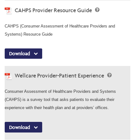
CAHPS Provider Resource Guide
CAHPS (Consumer Assessment of Healthcare Providers and
Systems) Resource Guide
Download
Wellcare Provider-Patient Experience
Consumer Assessment of Healthcare Providers and Systems
(CAHPS) is a survey tool that asks patients to evaluate their
experience with their health plan and at providers’ offices.
Download