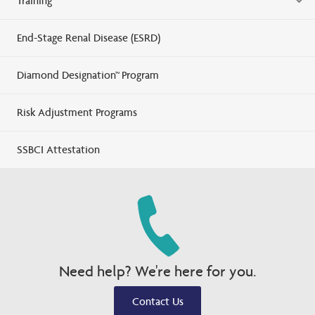
Training
End-Stage Renal Disease (ESRD)
Diamond Designation™ Program
Risk Adjustment Programs
SSBCI Attestation
Need help? We're here for you.
Contact Us