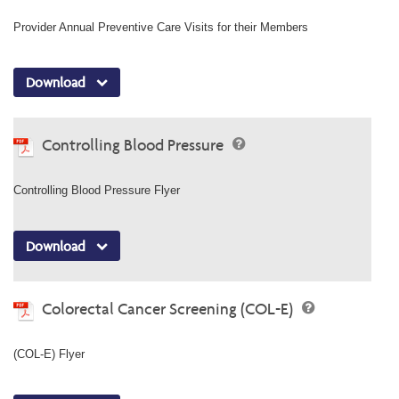
Provider Annual Preventive Care Visits for their Members
Download
Controlling Blood Pressure
Controlling Blood Pressure Flyer
Download
Colorectal Cancer Screening (COL-E)
(COL-E) Flyer