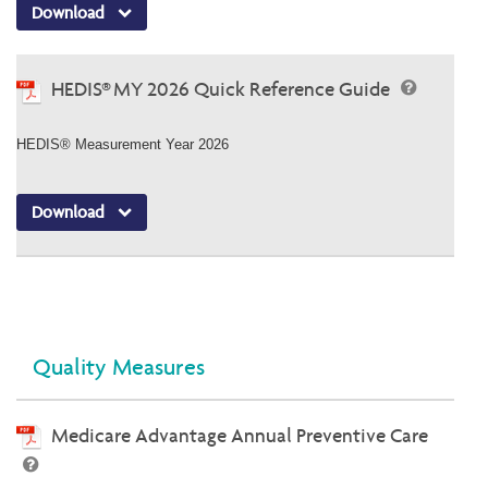
Download
HEDIS® MY 2026 Quick Reference Guide
HEDIS® Measurement Year 2026
Download
Quality Measures
Medicare Advantage Annual Preventive Care