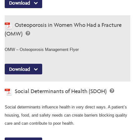
Download
Osteoporosis in Women Who Had a Fracture
(OMW)
OMW – Osteoporosis Management Flyer
Download
Social Determinants of Health (SDOH)
Social determinants influence health in very direct ways. A patient’s
housing, food, and safety needs can create barriers blocking quality
care and can contribute to poor health.