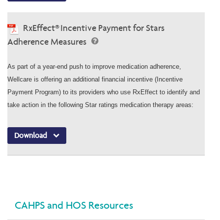
RxEffect® Incentive Payment for Stars
Adherence Measures
As part of a year-end push to improve medication adherence,
Wellcare is offering an additional financial incentive (Incentive
Payment Program) to its providers who use RxEffect to identify and
take action in the following Star ratings medication therapy areas:
Download
CAHPS and HOS Resources