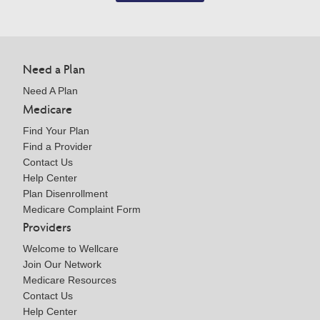
Need a Plan
Need A Plan
Medicare
Find Your Plan
Find a Provider
Contact Us
Help Center
Plan Disenrollment
Medicare Complaint Form
Providers
Welcome to Wellcare
Join Our Network
Medicare Resources
Contact Us
Help Center