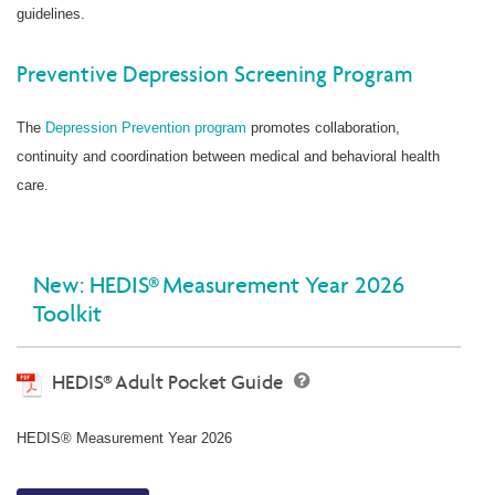
guidelines.
Preventive Depression Screening Program
The
Depression Prevention program
promotes collaboration,
continuity and coordination between medical and behavioral health
care.
New: HEDIS® Measurement Year 2026
Toolkit
HEDIS® Adult Pocket Guide
HEDIS® Measurement Year 2026