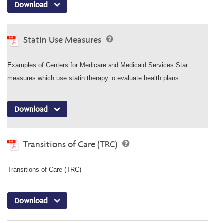
Download
Statin Use Measures
Examples of Centers for Medicare and Medicaid Services Star
measures which use statin therapy to evaluate health plans.
Download
Transitions of Care (TRC)
Transitions of Care (TRC)
Download