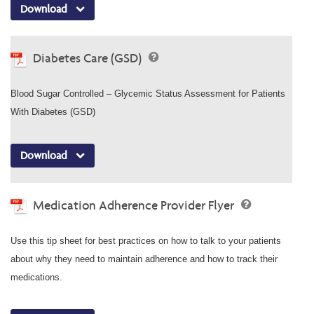
Download
Diabetes Care (GSD)
Blood Sugar Controlled – Glycemic Status Assessment for Patients
With Diabetes (GSD)
Download
Medication Adherence Provider Flyer
Use this tip sheet for best practices on how to talk to your patients
about why they need to maintain adherence and how to track their
medications.