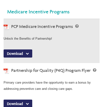
Medicare Incentive Programs
PCP Medicare Incentive Programs
Unlock the Benefits of Partnership!
Download
Partnership for Quality (P4Q) Program Flyer
Primary care providers have the opportunity to earn a bonus by
addressing preventive care and closing care gaps.
Download