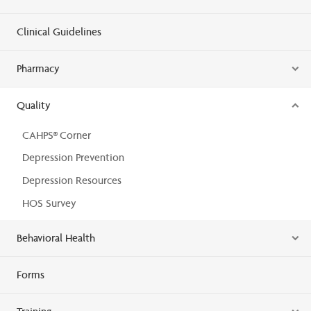
Clinical Guidelines
Pharmacy
Quality
CAHPS® Corner
Depression Prevention
Depression Resources
HOS Survey
Behavioral Health
Forms