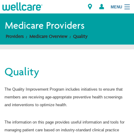
MENU
Medicare Providers
Providers
Medicare Overview
Quality
Explore Plans
Members
Quality
Providers
Brokers
The Quality Improvement Program includes initiatives to ensure that
members are receiving age-appropriate preventive health screenings
Find a Provider/Pharmacy
and interventions to optimize health.
The information on this page provides useful information and tools for
managing patient care based on industry-standard clinical practice