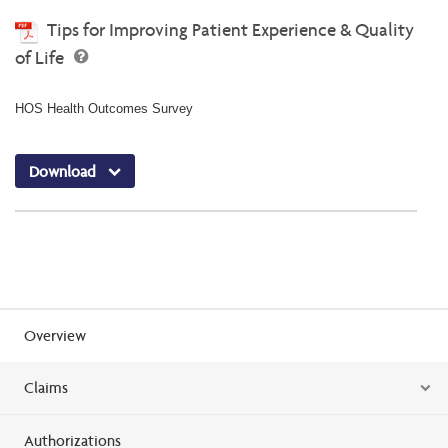
Tips for Improving Patient Experience & Quality
of Life
HOS Health Outcomes Survey
Download
Overview
Claims
Authorizations