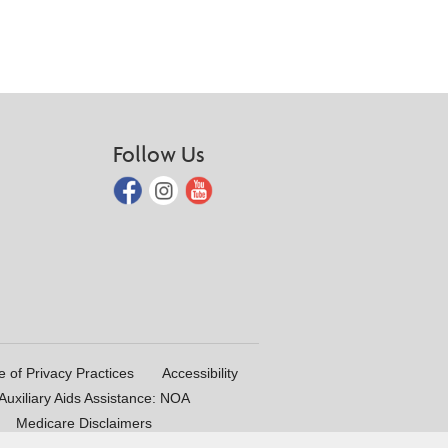
Follow Us
e of Privacy Practices
Accessibility
uxiliary Aids Assistance: NOA
Medicare Disclaimers