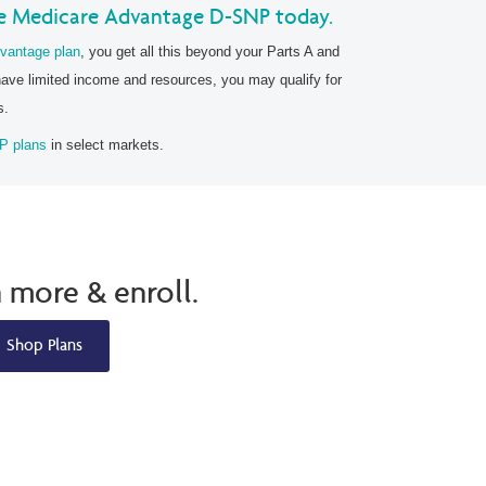
e Medicare Advantage D-SNP today.
vantage plan
, you get all this beyond your Parts A and
have limited income and resources, you may qualify for
s.
P plans
in select markets.
n more & enroll.
Shop Plans