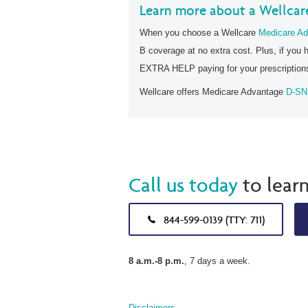
Learn more about a Wellcar
When you choose a Wellcare
Medicare Ad
B coverage at no extra cost. Plus, if you 
EXTRA HELP paying for your prescription
Wellcare offers Medicare Advantage
D-SN
Call us today
to lear
844-599-0139 (TTY: 711)
8 a.m.-8 p.m.
, 7 days a week.
Disclaimers