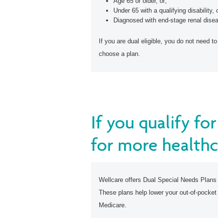
Age 65 or older, or;
Under 65 with a qualifying disability, 
Diagnosed with end-stage renal disea
If you are dual eligible, you do not need to
choose a plan.
If you qualify f
for more healthc
Wellcare offers Dual Special Needs Plans
These plans help lower your out-of-pocket
Medicare.