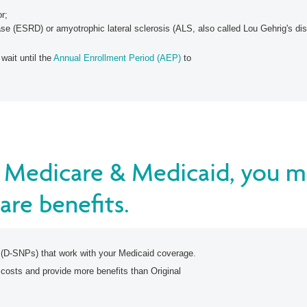
or;
se (ESRD) or amyotrophic lateral sclerosis (ALS, also called Lou Gehrig's di
 wait until the
Annual Enrollment Period (AEP)
to
or Medicare & Medicaid, you m
are benefits.
 (D-SNPs) that work with your Medicaid coverage.
 costs and provide more benefits than Original