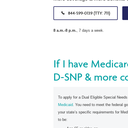
844-599-0139 (TTY: 711)
8 a.m.-8 p.m.
, 7 days a week.
If I have Medicar
D-SNP & more c
To apply for a Dual Eligible Special Need
Medicaid
. You need to meet the federal go
your state’s specific requirements for Medic
to be: