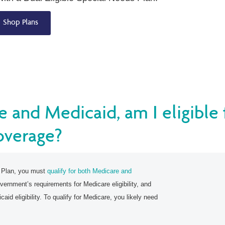
Shop Plans
e and Medicaid, am I eligible
overage?
s Plan, you must
qualify for both Medicare and
vernment’s requirements for Medicare eligibility, and
aid eligibility. To qualify for Medicare, you likely need