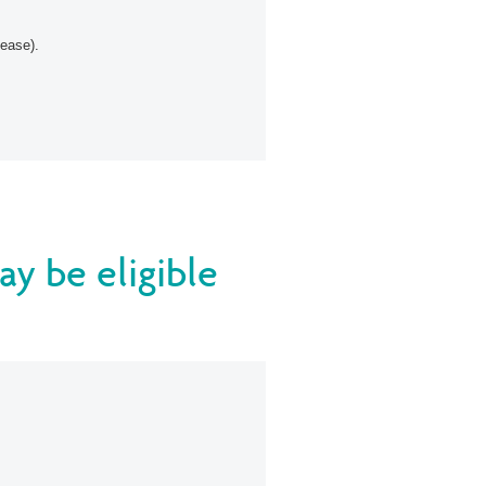
sease).
ay be eligible