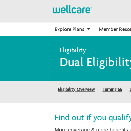
Explore Plans
Member Reso
Medicare Advantage
Benefits
Onboarding
Dual Eligibilit
Plans Overview
Find Your Plan
Why Wellcare
PPO Plans
Benefits Overview
New Broker
HMO Plans
D-SNP Plans
Eligibility Overview
Turning 65
C-SNP Plans
Find out if you quali
More coverage & more benefits w