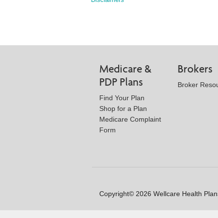
Medicare &
Brokers
PDP Plans
Broker Reso
Find Your Plan
Shop for a Plan
Medicare Complaint
Form
Copyright© 2026 Wellcare Health Plans