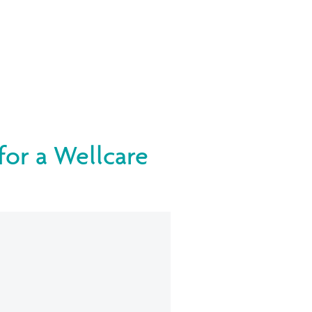
 for a Wellcare