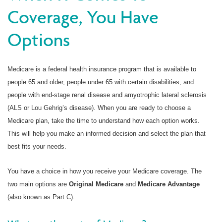
Coverage, You Have
Options
Medicare is a federal health insurance program that is available to
people 65 and older, people under 65 with certain disabilities, and
people with end-stage renal disease and amyotrophic lateral sclerosis
(ALS or Lou Gehrig’s disease). When you are ready to choose a
Medicare plan, take the time to understand how each option works.
This will help you make an informed decision and select the plan that
best fits your needs.
You have a choice in how you receive your Medicare coverage. The
two main options are
Original Medicare
and
Medicare Advantage
(also known as Part C).