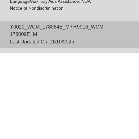
Language/Auxiliary Aids Assistance: NOA
Notice of Nondiscrimination
Y0020_WCM_178064E_M / H9916_WCM
178009E_M
Last Updated On: 11/10/2025