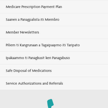
Medicare Prescription Payment Plan
Saanen a Panagpalista iti Miembro
Member Newsletters
Piliem ti Kangrunaan a Tagaipaaymo iti Taripato
Ipakaammo ti Panagkusit ken Panagabuso
Safe Disposal of Medications
Service Authorizations and Referrals