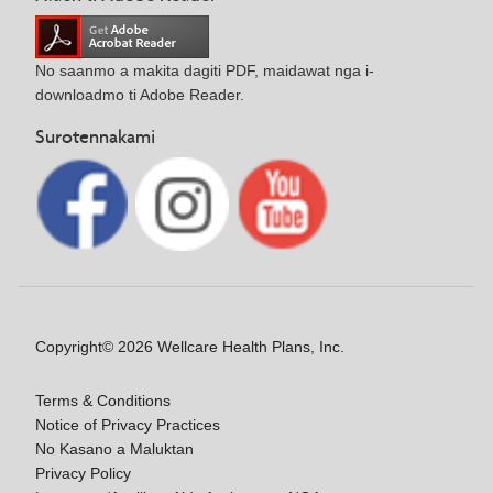
No saanmo a makita dagiti PDF, maidawat nga i-
downloadmo ti Adobe Reader.
Surotennakami
Copyright© 2026 Wellcare Health Plans, Inc.
Terms & Conditions
Notice of Privacy Practices
No Kasano a Maluktan
Privacy Policy