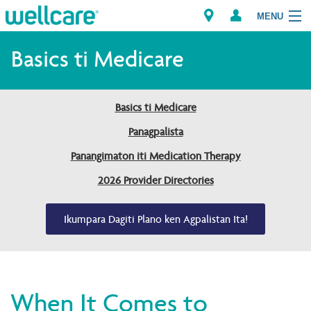
MENU
Explore Plans
Basics ti Medicare
Dagiti Kameng
Basics ti Medicare
Dagiti Tagaipaay
Panagpalista
Panangimaton iti Medication Therapy
Brokers
2026 Provider Directories
Ikumpara Dagiti Plano ken Agpalistan Ita!
When It Comes to