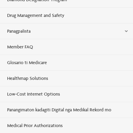
Drug Management and Safety
Panagpalista
Member FAQ
Glosario ti Medicare
Healthmap Solutions
Low-Cost Internet Options
Panangimaton kadagiti Digital nga Medikal Rekord mo
Medical Prior Authorizations