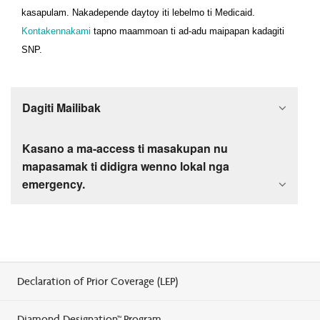
kasapulam. Nakadepende daytoy iti lebelmo ti Medicaid.
Kontakennakami
tapno maammoan ti ad-adu maipapan kadagiti
SNP.
Dagiti Mailibak
Kasano a ma-access ti masakupan nu
mapasamak ti didigra wenno lokal nga
emergency.
Declaration of Prior Coverage (LEP)
Diamond Designation™ Program