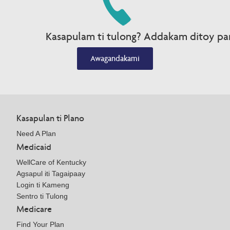
Kasapulam ti tulong? Addakam ditoy par
Awagandakami
Kasapulan ti Plano
Need A Plan
Medicaid
WellCare of Kentucky
Agsapul iti Tagaipaay
Login ti Kameng
Sentro ti Tulong
Medicare
Find Your Plan