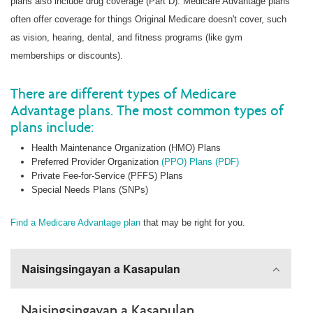
plans also include drug coverage (Part D). Medicare Advantage plans
often offer coverage for things Original Medicare doesn't cover, such
as vision, hearing, dental, and fitness programs (like gym
memberships or discounts).
There are different types of Medicare
Advantage plans. The most common types of
plans include:
Health Maintenance Organization (HMO) Plans
Preferred Provider Organization
(PPO) Plans (PDF)
Private Fee-for-Service (PFFS) Plans
Special Needs Plans (SNPs)
Find a Medicare Advantage plan
that may be right for you.
Naisingsingayan a Kasapulan
Naisingsingayan a Kasapulan