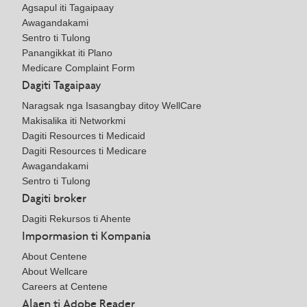
Agsapul iti Tagaipaay
Awagandakami
Sentro ti Tulong
Panangikkat iti Plano
Medicare Complaint Form
Dagiti Tagaipaay
Naragsak nga Isasangbay ditoy WellCare
Makisalika iti Networkmi
Dagiti Resources ti Medicaid
Dagiti Resources ti Medicare
Awagandakami
Sentro ti Tulong
Dagiti broker
Dagiti Rekursos ti Ahente
Impormasion ti Kompania
About Centene
About Wellcare
Careers at Centene
Alaen ti Adobe Reader