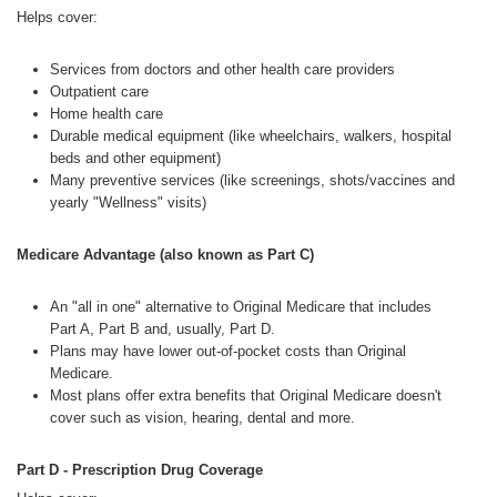
Helps cover:
Services from doctors and other health care providers
Outpatient care
Home health care
Durable medical equipment (like wheelchairs, walkers, hospital
beds and other equipment)
Many preventive services (like screenings, shots/vaccines and
yearly "Wellness" visits)
Medicare Advantage (also known as Part C)
An "all in one" alternative to Original Medicare that includes
Part A, Part B and, usually, Part D.
Plans may have lower out-of-pocket costs than Original
Medicare.
Most plans offer extra benefits that Original Medicare doesn't
cover such as vision, hearing, dental and more.
Part D - Prescription Drug Coverage