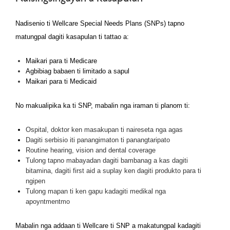
Nadisenio ti Wellcare Special Needs Plans (SNPs) tapno
matungpal dagiti kasapulan ti tattao a:
Maikari para ti Medicare
Agbibiag babaen ti limitado a sapul
Maikari para ti Medicaid
No makualipika ka ti SNP, mabalin nga iraman ti planom ti:
Ospital, doktor ken masakupan ti naireseta nga agas
Dagiti serbisio iti panangimaton ti panangtaripato
Routine hearing, vision and dental coverage
Tulong tapno mabayadan dagiti bambanag a kas dagiti
bitamina, dagiti first aid a suplay ken dagiti produkto para ti
ngipen
Tulong mapan ti ken gapu kadagiti medikal nga
apoyntmentmo
Mabalin nga addaan ti Wellcare ti SNP a makatungpal kadagiti