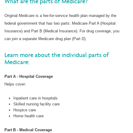
What are the parts of Medicare?
Original Medicare is a fee-for-service health plan managed by the
federal government that has two parts: Medicare Part A (Hospital
Insurance) and Part B (Medical Insurance). For drug coverage, you
can join a separate Medicare drug plan (Part D).
Learn more about the individual parts of
Medicare:
Part A - Hospital Coverage
Helps cover:
Inpatient care in hospitals
Skilled nursing facility care
Hospice care
Home health care
Part B - Medical Coverage