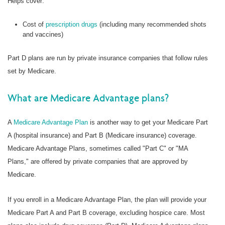
Helps cover:
Cost of
prescription drugs
(including many recommended shots
and vaccines)
Part D plans are run by private insurance companies that follow rules
set by Medicare.
What are Medicare Advantage plans?
A
Medicare Advantage Plan
is another way to get your Medicare Part
A (hospital insurance) and Part B (Medicare insurance) coverage.
Medicare Advantage Plans, sometimes called "Part C" or "MA
Plans," are offered by private companies that are approved by
Medicare.
If you enroll in a Medicare Advantage Plan, the plan will provide your
Medicare Part A and Part B coverage, excluding hospice care. Most