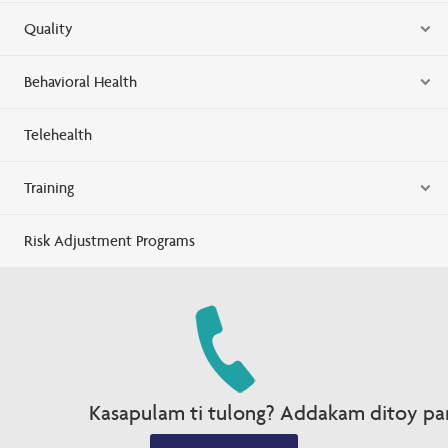
Quality
Behavioral Health
Telehealth
Training
Risk Adjustment Programs
Kasapulam ti tulong? Addakam ditoy par