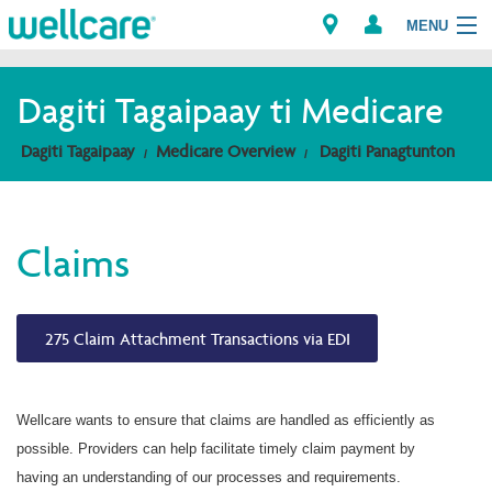
MENU
Explore Plans
Dagiti Tagaipaay ti Medicare
Dagiti Kameng
Dagiti Tagaipaay
Medicare Overview
Dagiti Panagtunton
Dagiti Tagaipaay
Claims
Brokers
275 Claim Attachment Transactions via EDI
Wellcare wants to ensure that claims are handled as efficiently as
possible. Providers can help facilitate timely claim payment by
having an understanding of our processes and requirements.