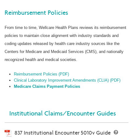
Reimbursement Policies
From time to time, Wellcare Health Plans reviews its reimbursement
policies to maintain close alignment with industry standards and
coding updates released by health care industry sources like the
Centers for Medicare and Medicaid Services (CMS), and nationally
recognized health and medical societies.
Reimbursement Policies (PDF)
Clinical Laboratory Improvement Amendments (CLIA) (PDF)
Medicare Claims Payment Policies
Institutional Claims/Encounter Guides
837 Institutional Encounter 5010v Guide