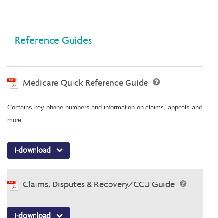
Reference Guides
Medicare Quick Reference Guide
Contains key phone numbers and information on claims, appeals and
more.
I-download
Claims, Disputes & Recovery/CCU Guide
I-download