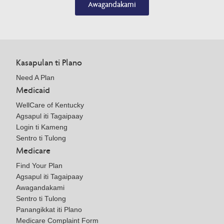
Awagandakami
Kasapulan ti Plano
Need A Plan
Medicaid
WellCare of Kentucky
Agsapul iti Tagaipaay
Login ti Kameng
Sentro ti Tulong
Medicare
Find Your Plan
Agsapul iti Tagaipaay
Awagandakami
Sentro ti Tulong
Panangikkat iti Plano
Medicare Complaint Form