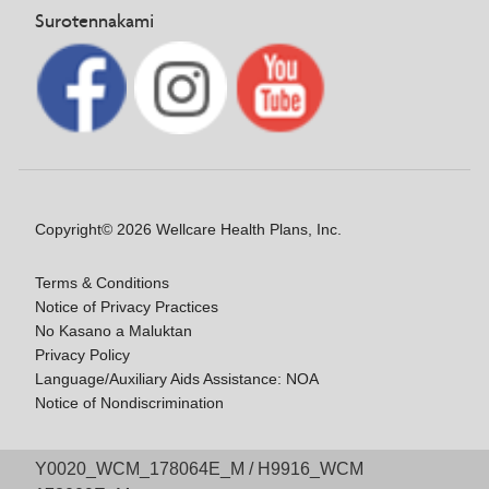
Surotennakami
Copyright© 2026 Wellcare Health Plans, Inc.
Terms & Conditions
Notice of Privacy Practices
No Kasano a Maluktan
Privacy Policy
Language/Auxiliary Aids Assistance: NOA
Notice of Nondiscrimination
Y0020_WCM_178064E_M / H9916_WCM