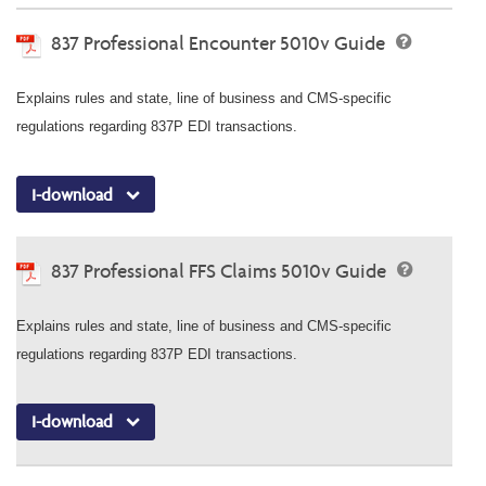
837 Professional Encounter 5010v Guide
Explains rules and state, line of business and CMS-specific
regulations regarding 837P EDI transactions.
I-download
837 Professional FFS Claims 5010v Guide
Explains rules and state, line of business and CMS-specific
regulations regarding 837P EDI transactions.
I-download