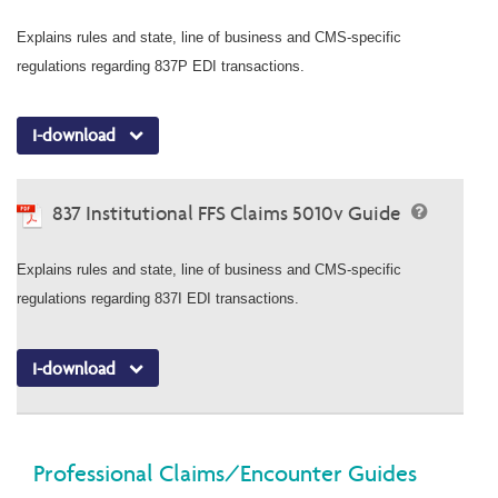
Explains rules and state, line of business and CMS-specific
regulations regarding 837P EDI transactions.
I-download
837 Institutional FFS Claims 5010v Guide
Explains rules and state, line of business and CMS-specific
regulations regarding 837I EDI transactions.
I-download
Professional Claims/Encounter Guides