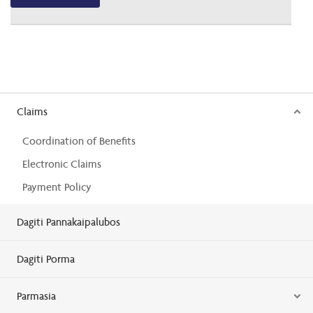
Claims
Coordination of Benefits
Electronic Claims
Payment Policy
Dagiti Pannakaipalubos
Dagiti Porma
Parmasia