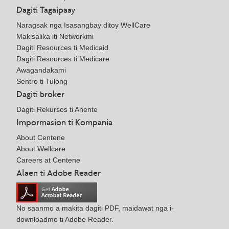
Dagiti Tagaipaay
Naragsak nga Isasangbay ditoy WellCare
Makisalika iti Networkmi
Dagiti Resources ti Medicaid
Dagiti Resources ti Medicare
Awagandakami
Sentro ti Tulong
Dagiti broker
Dagiti Rekursos ti Ahente
Impormasion ti Kompania
About Centene
About Wellcare
Careers at Centene
Alaen ti Adobe Reader
No saanmo a makita dagiti PDF, maidawat nga i-
downloadmo ti Adobe Reader.