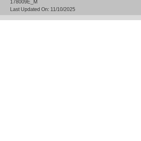
178009E_M
Last Updated On: 11/10/2025