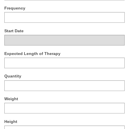
Frequency
Start Date
Expected Length of Therapy
Quantity
Weight
Height