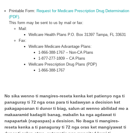
Printable Form:
Request for Medicare Prescription Drug Determination
(PDF)
.
This form may be sent to us by mail or fax:
Mail:
Wellcare Health Plans P.O. Box 31397 Tampa, FL 33631
Fax:
Wellcare Medicare Advantage Plans:
1-866-388-1767 – Non-CA Plans
1-877-277-1809 – CA Plans
Wellcare Prescription Drug Plans (PDP)
1-866-388-1767
No sika wenno ti mangires-reseta kenka ket patienyo nga ti
panaguray ti 72 nga oras para ti kadawyan a decision ket
pakagapoanan ti dunor ti biag, salun-at wenno abilidad mo a
makaaramid kadagiti banag, mabalin ka nga agdawat ti
napapartak (napaspas) a desision. No ibaga ti mangires-
reseta kenka a ti panaguray ti 72 nga oras ket mangiyawat ti