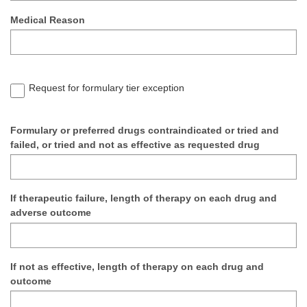
Medical Reason
Request for formulary tier exception
Formulary or preferred drugs contraindicated or tried and
failed, or tried and not as effective as requested drug
If therapeutic failure, length of therapy on each drug and
adverse outcome
If not as effective, length of therapy on each drug and
outcome