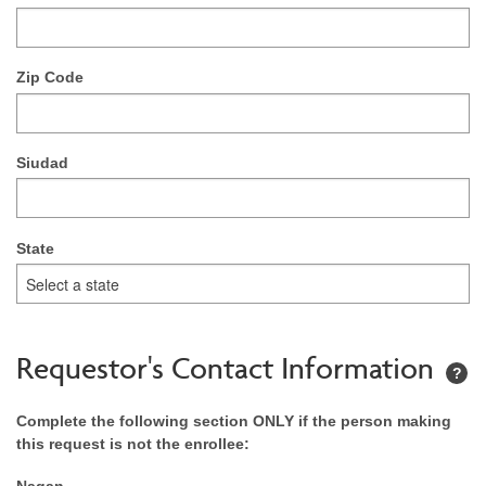
Zip Code
Siudad
State
Requestor's Contact Information
?
Complete the following section ONLY if the person making
this request is not the enrollee:
Nagan