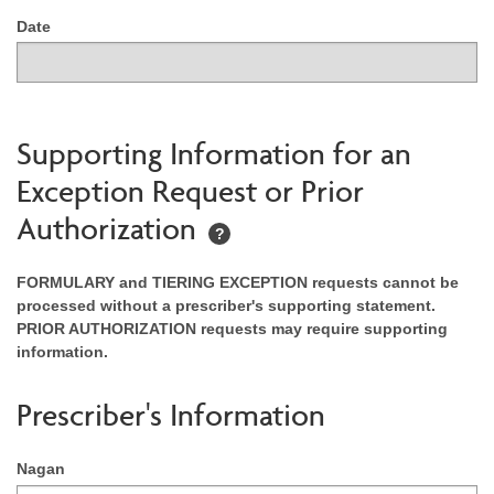
Date
Supporting Information for an
Exception Request or Prior
Authorization
?
FORMULARY and TIERING EXCEPTION requests cannot be
processed without a prescriber's supporting statement.
PRIOR AUTHORIZATION requests may require supporting
information.
Prescriber's Information
Nagan