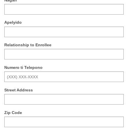
Apelyido
Relationship to Enrollee
Numero ti Telepono
Street Address
Zip Code