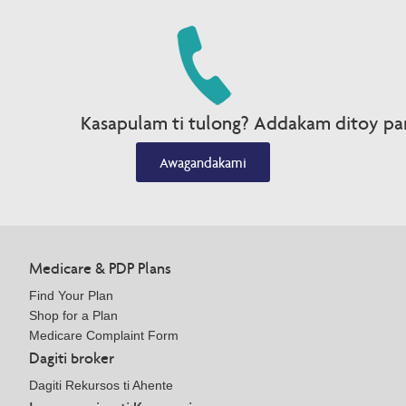
Kasapulam ti tulong? Addakam ditoy par
Awagandakami
Medicare & PDP Plans
Find Your Plan
Shop for a Plan
Medicare Complaint Form
Dagiti broker
Dagiti Rekursos ti Ahente