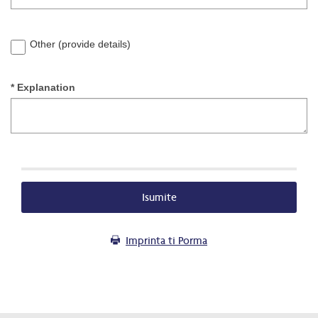
Other (provide details)
* Explanation
Isumite
Imprinta ti Porma