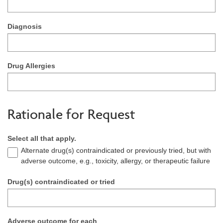
Diagnosis
Drug Allergies
Rationale for Request
Select all that apply.
Alternate drug(s) contraindicated or previously tried, but with
adverse outcome, e.g., toxicity, allergy, or therapeutic failure
Drug(s) contraindicated or tried
Adverse outcome for each