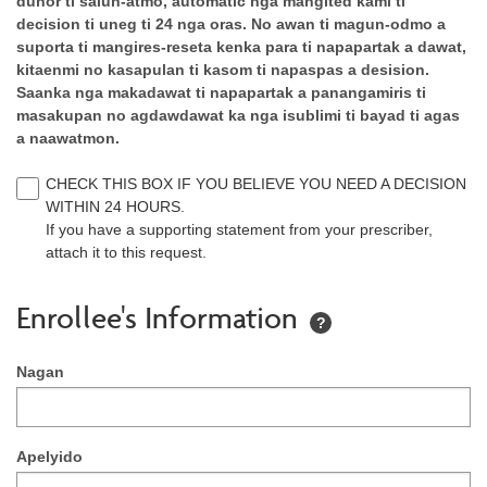
dunor ti salun-atmo, automatic nga mangited kami ti
decision ti uneg ti 24 nga oras. No awan ti magun-odmo a
suporta ti mangires-reseta kenka para ti napapartak a dawat,
kitaenmi no kasapulan ti kasom ti napaspas a desision.
Saanka nga makadawat ti napapartak a panangamiris ti
masakupan no agdawdawat ka nga isublimi ti bayad ti agas
a naawatmon.
CHECK THIS BOX IF YOU BELIEVE YOU NEED A DECISION
WITHIN 24 HOURS.
If you have a supporting statement from your prescriber,
attach it to this request.
Enrollee's Information
?
Nagan
Apelyido