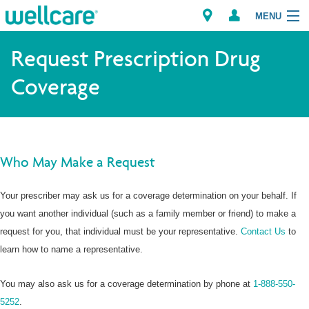
MENU
Explore Plans
Request Prescription Drug
Coverage
Member Resources
Dagiti Tagaipaay
Brokers
Who May Make a Request
Your prescriber may ask us for a coverage determination on your behalf. If
you want another individual (such as a family member or friend) to make a
request for you, that individual must be your representative.
Contact Us
to
learn how to name a representative.
You may also ask us for a coverage determination by phone at
1-888-550-
5252
.