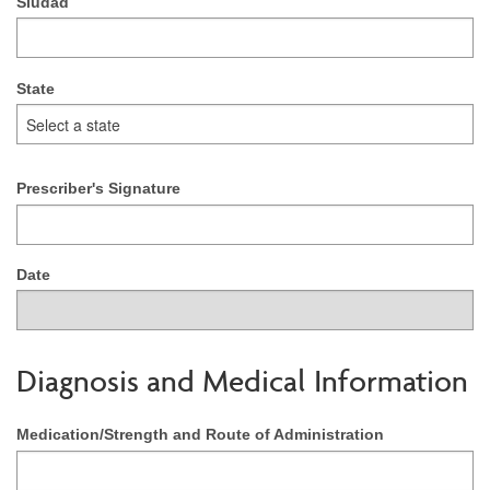
Siudad
State
Prescriber's Signature
Date
Diagnosis and Medical Information
Medication/Strength and Route of Administration