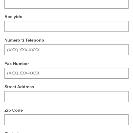
Apelyido
Numero ti Telepono
Fax Number
Street Address
Zip Code