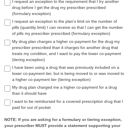
I request an exception to the requirement that I try another
drug before I get the drug my prescriber prescribed
(formulary exception)
I request an exception to the plan's limit on the number of
pills (quantity limit) I can receive so that I can get the number
of pills my prescriber prescribed (formulary exception)
My drug plan charges a higher co-payment for the drug my
prescriber prescribed than it charges for another drug that
treats my condition, and I want to pay the lower co-payment
(tiering exception)
I have been using a drug that was previously included on a
lower co-payment tier, but is being moved to or was moved to
a higher co-payment tier (tiering exception)
My drug plan charged me a higher co-payment for a drug
than it should have
I want to be reimbursed for a covered prescription drug that I
paid for out of pocket
NOTE: If you are asking for a formulary or tiering exception,
your prescriber MUST provide a statement supporting your