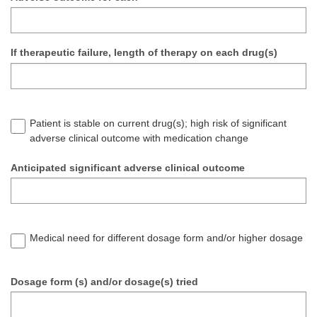
If therapeutic failure, length of therapy on each drug(s)
Patient is stable on current drug(s); high risk of significant
adverse clinical outcome with medication change
Anticipated significant adverse clinical outcome
Medical need for different dosage form and/or higher dosage
Dosage form (s) and/or dosage(s) tried