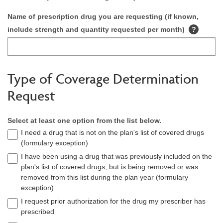
Name of prescription drug you are requesting (if known,
include strength and quantity requested per month)
?
Type of Coverage Determination
Request
Select at least one option from the list below.
I need a drug that is not on the plan's list of covered drugs
(formulary exception)
I have been using a drug that was previously included on the
plan's list of covered drugs, but is being removed or was
removed from this list during the plan year (formulary
exception)
I request prior authorization for the drug my prescriber has
prescribed