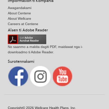
Impormasion ti Kompania
Awagandakami
About Centene
About Wellcare
Careers at Centene
Alaen ti Adobe Reader
No saanmo a makita dagiti PDF, maidawat nga i-
downloadmo ti Adobe Reader.
Surotennakami
Copyright© 2026 Wellcare Health Plans, Inc.