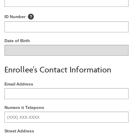
ID Number
?
Date of Birth
Enrollee's Contact Information
Email Address
Numero ti Telepono
Street Address