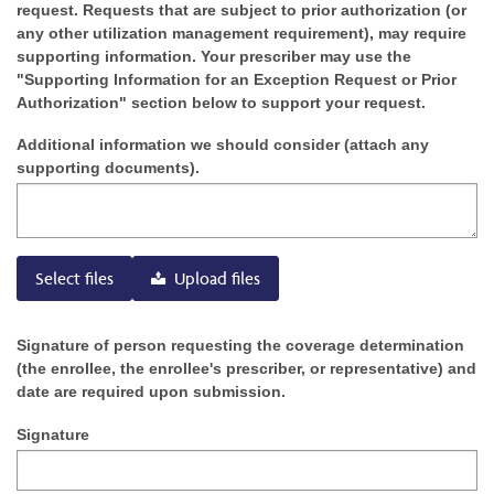
request. Requests that are subject to prior authorization (or
any other utilization management requirement), may require
supporting information. Your prescriber may use the
"Supporting Information for an Exception Request or Prior
Authorization" section below to support your request.
Additional information we should consider (attach any
supporting documents).
Select files
Upload files
Signature of person requesting the coverage determination
(the enrollee, the enrollee's prescriber, or representative) and
date are required upon submission.
Signature