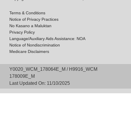
Terms & Conditions
Notice of Privacy Practices
No Kasano a Maluktan
Privacy Policy
Language/Auxiliary Aids Assistance: NOA
Notice of Nondiscrimination
Medicare Disclaimers
Y0020_WCM_178064E_M / H9916_WCM
178009E_M
Last Updated On: 11/10/2025