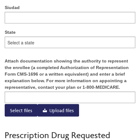
Siudad
State
Attach documentation showing the authority to represent
the enrollee (a completed Authorization of Representation
Form CMS-1696 or a written equivalent) and enter a brief
explanation below. For more information on appointing a
representative, contact your plan or 1-800-MEDICARE.
Select files
Upload files
Prescription Drug Requested