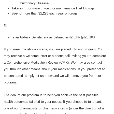
Pulmonary Disease
Take
eight
or more chronic or maintenance Part D drugs
Spend
more than
$1,276
each year on drugs
Or
Is an At-Risk Beneficiary as defined in 42 CFR §423.100
If you meet the above criteria, you are placed into our program. You
may receive a welcome letter or a phone call inviting you to complete
a Comprehensive Medication Review (CMR). We may also contact
you through other means about your medications. If you prefer not to
be contacted, simply let us know and we will remove you from our
program.
The goal of our program is to help you achieve the best possible
health outcomes tailored to your needs. If you choose to take part,
one of our pharmacists or pharmacy interns (under the direction of a