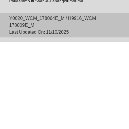
Pakaammo iti Saan-a-Panangidumduma
Y0020_WCM_178064E_M / H9916_WCM
178009E_M
Last Updated On: 11/10/2025