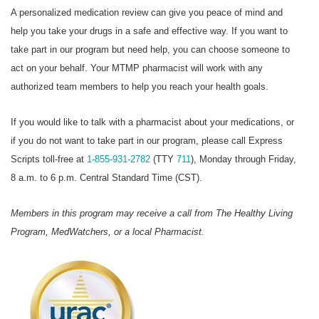
A personalized medication review can give you peace of mind and
help you take your drugs in a safe and effective way. If you want to
take part in our program but need help, you can choose someone to
act on your behalf. Your MTMP pharmacist will work with any
authorized team members to help you reach your health goals.
If you would like to talk with a pharmacist about your medications, or
if you do not want to take part in our program, please call Express
Scripts toll-free at
1-855-931-2782
(TTY
711
), Monday through Friday,
8 a.m. to 6 p.m. Central Standard Time (CST).
Members in this program may receive a call from The Healthy Living
Program, MedWatchers, or a local Pharmacist.