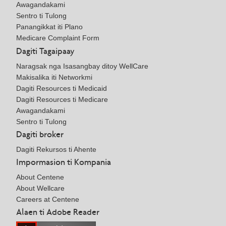
Awagandakami
Sentro ti Tulong
Panangikkat iti Plano
Medicare Complaint Form
Dagiti Tagaipaay
Naragsak nga Isasangbay ditoy WellCare
Makisalika iti Networkmi
Dagiti Resources ti Medicaid
Dagiti Resources ti Medicare
Awagandakami
Sentro ti Tulong
Dagiti broker
Dagiti Rekursos ti Ahente
Impormasion ti Kompania
About Centene
About Wellcare
Careers at Centene
Alaen ti Adobe Reader