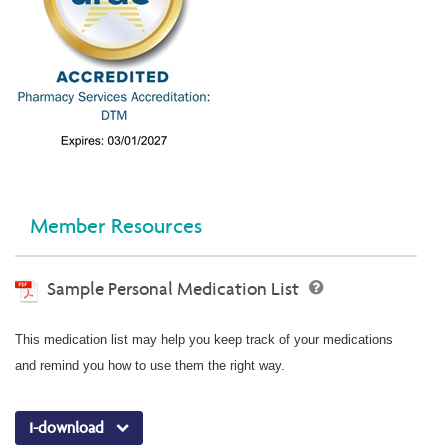
Member Resources
Sample Personal Medication List
This medication list may help you keep track of your medications
and remind you how to use them the right way.
I-download