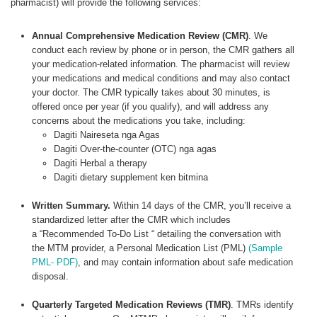
pharmacist) will provide the following services:
Annual Comprehensive Medication Review (CMR)
. We
conduct each review by phone or in person, the CMR gathers all
your medication-related information. The pharmacist will review
your medications and medical conditions and may also contact
your doctor. The CMR typically takes about 30 minutes, is
offered once per year (if you qualify), and will address any
concerns about the medications you take, including:
Dagiti Naireseta nga Agas
Dagiti Over-the-counter (OTC) nga agas
Dagiti Herbal a therapy
Dagiti dietary supplement ken bitmina
Written Summary.
Within 14 days of the CMR, you’ll receive a
standardized letter after the CMR which includes
a “Recommended To-Do List “ detailing the conversation with
the MTM provider, a Personal Medication List (PML)
(Sample
PML- PDF)
, and may contain information about safe medication
disposal.
Quarterly Targeted Medication Reviews (TMR)
. TMRs identify