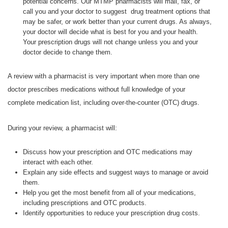
potential concerns. Our MTMP pharmacists will mail, fax, or
call you and your doctor to suggest drug treatment options that
may be safer, or work better than your current drugs. As always,
your doctor will decide what is best for you and your health.
Your prescription drugs will not change unless you and your
doctor decide to change them.
A review with a pharmacist is very important when more than one
doctor prescribes medications without full knowledge of your
complete medication list, including over-the-counter (OTC) drugs.
During your review, a pharmacist will:
Discuss how your prescription and OTC medications may
interact with each other.
Explain any side effects and suggest ways to manage or avoid
them.
Help you get the most benefit from all of your medications,
including prescriptions and OTC products.
Identify opportunities to reduce your prescription drug costs.