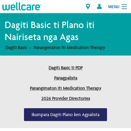
MENU
Explore Plans
Dagiti Basic ti Plano iti
Nairiseta nga Agas
Dagiti Kameng
Dagiti Basic
Panangimaton iti Medication Therapy
Dagiti Tagaipaay
Dagiti Basic ti PDP
Brokers
Panagpalista
Panangimaton iti Medication Therapy
2026 Provider Directories
Ikumpara Dagiti Plano ken Agpalista