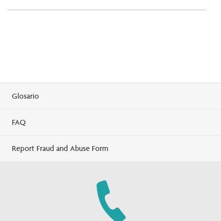
Glosario
FAQ
Report Fraud and Abuse Form