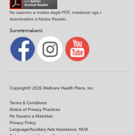
No saanmo a makita dagiti PDF, maidawat nga i-
downloadmo ti Adobe Reader.
Surotennakami
Copyright© 2026 Wellcare Health Plans, Inc.
Terms & Conditions
Notice of Privacy Practices
No Kasano a Maluktan
Privacy Policy
Language/Auxiliary Aids Assistance: NOA