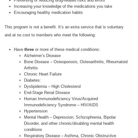
Preventing or reducing drug-related risks and errors
Increasing your knowledge of the medications you take
Encouraging healthy medication habits
This program is not a benefit. It’s an extra service that is voluntary
and at no cost to members who meet the following:
Have
three
or more of these medical conditions:
Alzheimer’s Disease
Bone Disease – Osteoporosis, Osteoarthritis, Rheumatoid
Arthritis
Chronic Heart Failure
Diabetes:
Dyslipidemia – High Cholesterol
End-Stage Renal Disease
Human Immunodeficiency Virus/Acquired
Immunodeficiency Syndrome – HIV/AIDS
Hypertension
Mental Health – Depression, Schizophrenia, Bipolar
Disorder, and other chronic/disabling mental health
conditions
Respiratory Disease – Asthma, Chronic Obstructive