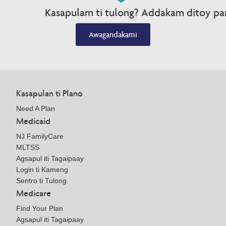
Kasapulam ti tulong? Addakam ditoy par
Awagandakami
Kasapulan ti Plano
Need A Plan
Medicaid
NJ FamilyCare
MLTSS
Agsapul iti Tagaipaay
Login ti Kameng
Sentro ti Tulong
Medicare
Find Your Plan
Agsapul iti Tagaipaay