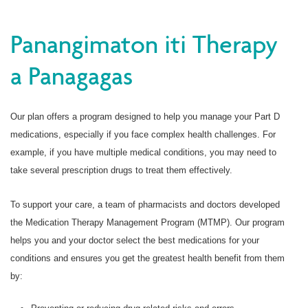
Panangimaton iti Therapy
a Panagagas
Our plan offers a program designed to help you manage your Part D
medications, especially if you face complex health challenges. For
example, if you have multiple medical conditions, you may need to
take several prescription drugs to treat them effectively.
To support your care, a team of pharmacists and doctors developed
the Medication Therapy Management Program (MTMP). Our program
helps you and your doctor select the best medications for your
conditions and ensures you get the greatest health benefit from them
by: