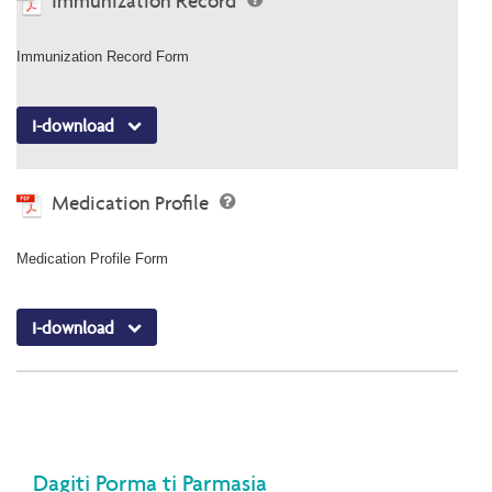
Immunization Record
Immunization Record Form
I-download
Medication Profile
Medication Profile Form
I-download
Dagiti Porma ti Parmasia