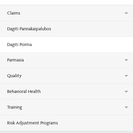
Claims
Dagiti Pannakaipalubos
Dagiti Porma
Parmasia
Quality
Behavioral Health
Training
Risk Adjustment Programs