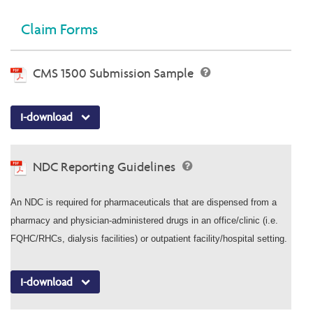
Claim Forms
CMS 1500 Submission Sample
I-download
NDC Reporting Guidelines
An NDC is required for pharmaceuticals that are dispensed from a
pharmacy and physician-administered drugs in an office/clinic (i.e.
FQHC/RHCs, dialysis facilities) or outpatient facility/hospital setting.
I-download