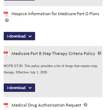
Hospice Information for Medicare Part D Plans
I-download
Medicare Part B Step Therapy Criteria Policy
MCPB.ST.00: This policy provides a list of drugs that require step
therapy. Effective July 1, 2026
I-download
Medical Drug Authorization Request