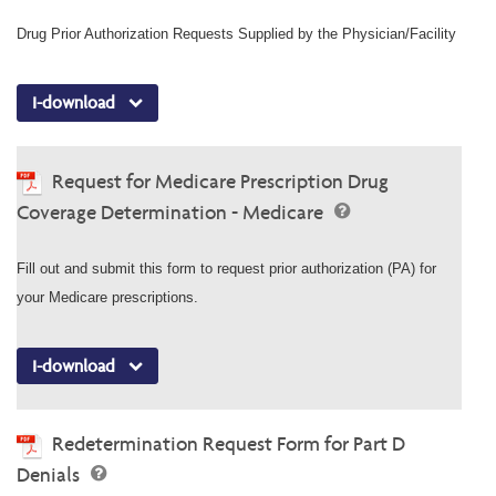
Drug Prior Authorization Requests Supplied by the Physician/Facility
I-download
Request for Medicare Prescription Drug
Coverage Determination - Medicare
Fill out and submit this form to request prior authorization (PA) for
your Medicare prescriptions.
I-download
Redetermination Request Form for Part D
Denials