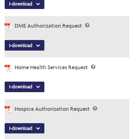
I-download
DME Authorization Request
I-download
Home Health Services Request
I-download
Hospice Authorization Request
I-download