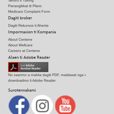
Sentro ti Tulong
Panangikkat iti Plano
Medicare Complaint Form
Dagiti broker
Dagiti Rekursos ti Ahente
Impormasion ti Kompania
About Centene
About Wellcare
Careers at Centene
Alaen ti Adobe Reader
No saanmo a makita dagiti PDF, maidawat nga i-
downloadmo ti Adobe Reader.
Surotennakami