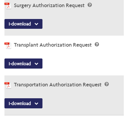
Surgery Authorization Request
I-download
Transplant Authorization Request
I-download
Transportation Authorization Request
I-download