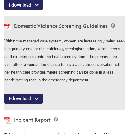
I-download
Domestic Violence Screening Guidelines
Within the managed care system, women are increasingly being seen
in a primary care or obstetrician/gynecologist setting, which serves
as their entry point into the health care system. The primary care
visit offers a woman the chance to have a private conversation with
her health care provider, where screening can be done in a less
hectic setting than in the emergency department.
I-download
Incident Report