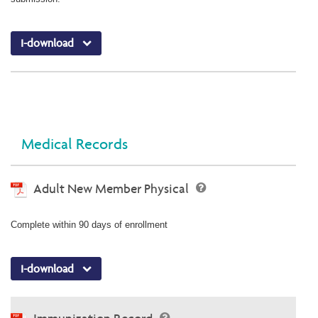
I-download
Medical Records
Adult New Member Physical
Complete within 90 days of enrollment
I-download