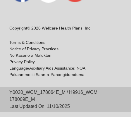
Copyright© 2026 Wellcare Health Plans, Inc.
Terms & Conditions
Notice of Privacy Practices
No Kasano a Maluktan
Privacy Policy
Language/Auxiliary Aids Assistance: NOA
Pakaammo iti Saan-a-Panangidumduma
Y0020_WCM_178064E_M / H9916_WCM
178009E_M
Last Updated On: 11/10/2025