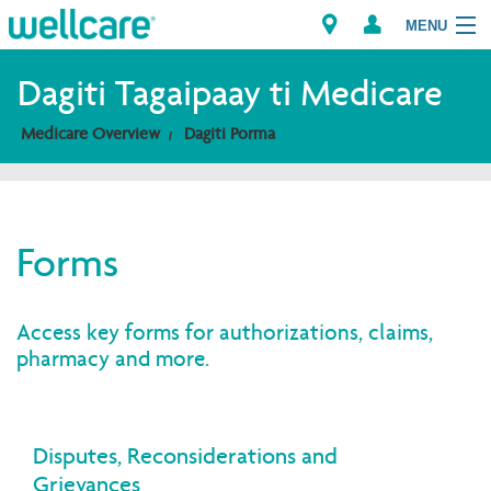
MENU
Explore Plans
Dagiti Tagaipaay ti Medicare
Medicare Overview
Dagiti Porma
Dagiti Kameng
Dagiti Tagaipaay
Forms
Brokers
Access key forms for authorizations, claims,
pharmacy and more.
Disputes, Reconsiderations and
Grievances