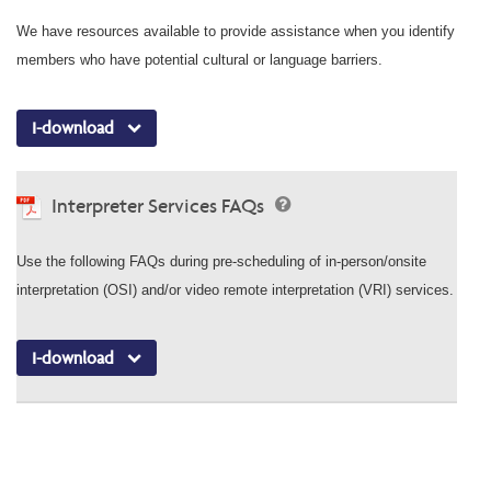
We have resources available to provide assistance when you identify
members who have potential cultural or language barriers.
I-download
Interpreter Services FAQs
Use the following FAQs during pre-scheduling of in-person/onsite
interpretation (OSI) and/or video remote interpretation (VRI) services.
I-download