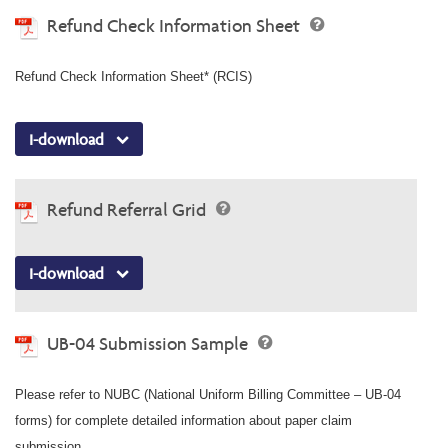
Refund Check Information Sheet
Refund Check Information Sheet* (RCIS)
I-download
Refund Referral Grid
I-download
UB-04 Submission Sample
Please refer to NUBC (National Uniform Billing Committee – UB-04
forms) for complete detailed information about paper claim
submission.