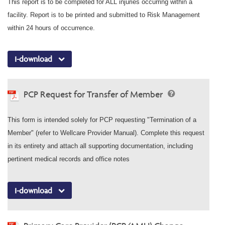
This report is to be completed for ALL injuries occurring within a
facility. Report is to be printed and submitted to Risk Management
within 24 hours of occurrence.
I-download
PCP Request for Transfer of Member
This form is intended solely for PCP requesting "Termination of a
Member" (refer to Wellcare Provider Manual). Complete this request
in its entirety and attach all supporting documentation, including
pertinent medical records and office notes
I-download