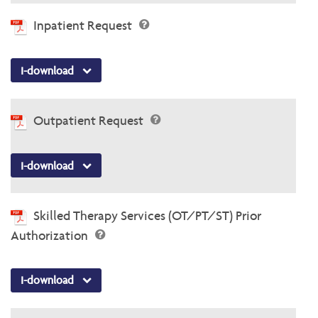
Inpatient Request
I-download
Outpatient Request
I-download
Skilled Therapy Services (OT/PT/ST) Prior
Authorization
I-download