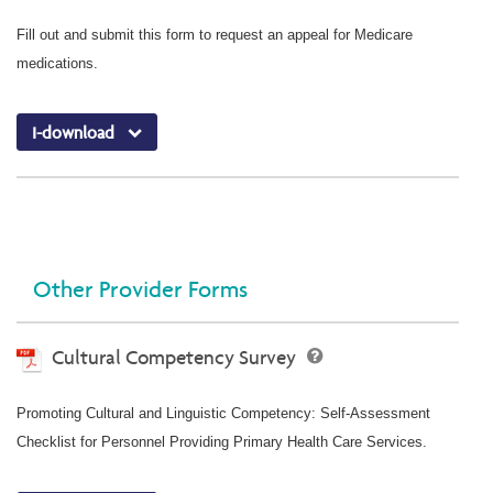
Fill out and submit this form to request an appeal for Medicare
medications.
I-download
Other Provider Forms
Cultural Competency Survey
Promoting Cultural and Linguistic Competency: Self-Assessment
Checklist for Personnel Providing Primary Health Care Services.