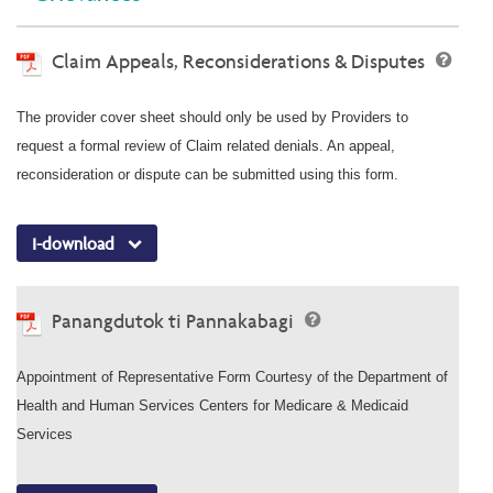
Claim Appeals, Reconsiderations & Disputes
The provider cover sheet should only be used by Providers to
request a formal review of Claim related denials. An appeal,
reconsideration or dispute can be submitted using this form.
I-download
Panangdutok ti Pannakabagi
Appointment of Representative Form Courtesy of the Department of
Health and Human Services Centers for Medicare & Medicaid
Services