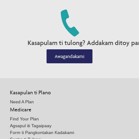
Kasapulam ti tulong? Addakam ditoy par
Awagandakami
Kasapulan ti Plano
Need A Plan
Medicare
Find Your Plan
Agsapul iti Tagaipaay
Form ti Pangkontakan Kadakami