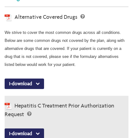
Alternative Covered Drugs
We strive to cover the most common drugs across all conditions.
Below are some common drugs not covered by the plan, along with
alternative drugs that are covered. If your patient is currently on a
drug that is not covered, please see if the formulary alternatives
listed below would work for your patient.
I-download
Hepatitis C Treatment Prior Authorization
Request
I-download