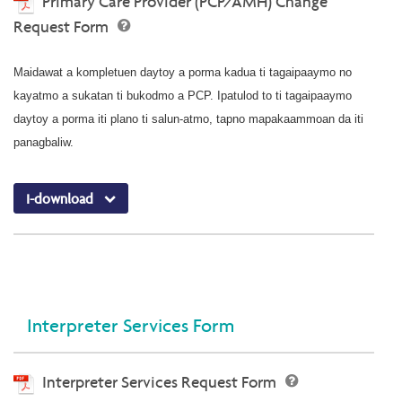
Primary Care Provider (PCP/AMH) Change
Request Form
Maidawat a kompletuen daytoy a porma kadua ti tagaipaaymo no
kayatmo a sukatan ti bukodmo a PCP. Ipatulod to ti tagaipaaymo
daytoy a porma iti plano ti salun-atmo, tapno mapakaammoan da iti
panagbaliw.
I-download
Interpreter Services Form
Interpreter Services Request Form