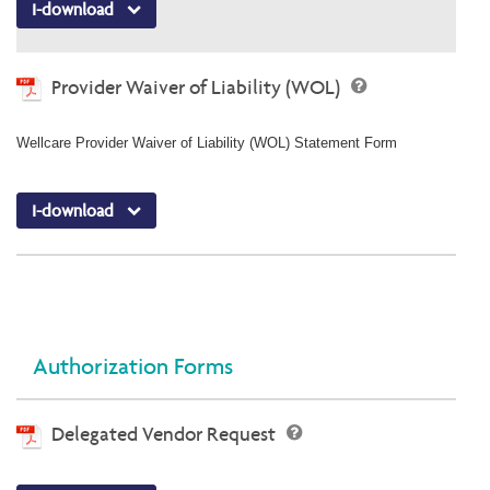
I-download
Provider Waiver of Liability (WOL)
Wellcare Provider Waiver of Liability (WOL) Statement Form
I-download
Authorization Forms
Delegated Vendor Request