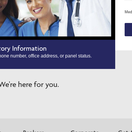
Medi
tory Information
one number, office address, or panel status.
e're here for you.