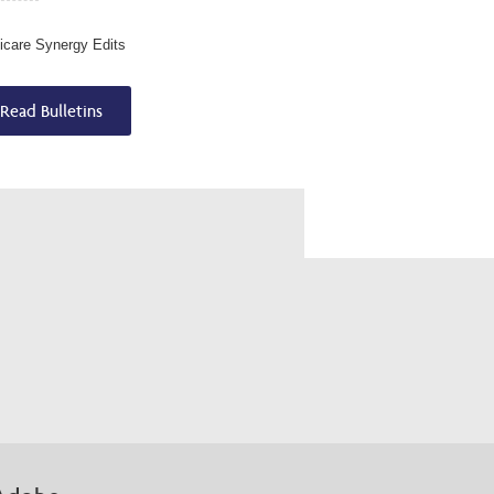
care Synergy Edits
Read Bulletins