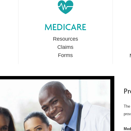
MEDICARE
Resources
Claims
Forms
Pr
The 
prov
Med