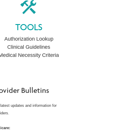
TOOLS
Authorization Lookup
Clinical Guidelines
Medical Necessity Criteria
ovider Bulletins
latest updates and information for
iders.
icare: