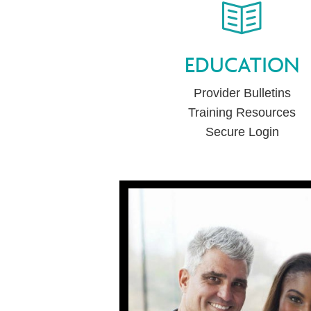
EDUCATION
Provider Bulletins
Training Resources
Secure Login