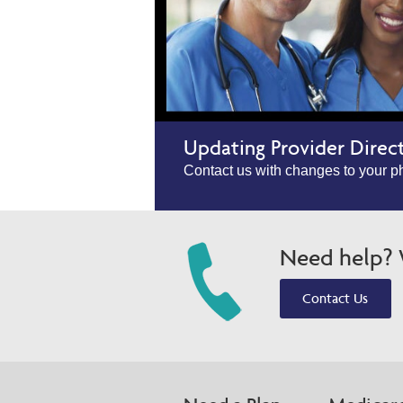
Updating Provider Direc
Contact us with changes to your ph
Need help? W
Contact Us