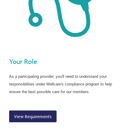
Your Role
As a participating provider, you'll need to understand your
responsibilities under Wellcare's compliance program to help
ensure the best possible care for our members.
View Requirements