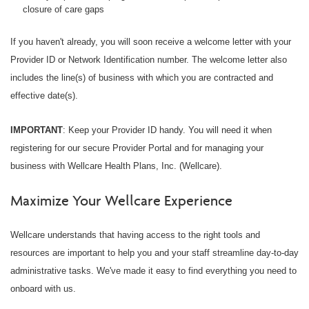
closure of care gaps
If you haven't already, you will soon receive a welcome letter with your
Provider ID or Network Identification number. The welcome letter also
includes the line(s) of business with which you are contracted and
effective date(s).
IMPORTANT
: Keep your Provider ID handy. You will need it when
registering for our secure Provider Portal and for managing your
business with Wellcare Health Plans, Inc. (Wellcare).
Maximize Your Wellcare Experience
Wellcare understands that having access to the right tools and
resources are important to help you and your staff streamline day-to-day
administrative tasks. We've made it easy to find everything you need to
onboard with us.