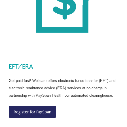
EFT/ERA
Get paid fast! Wellcare offers electronic funds transfer (EFT) and
electronic remittance advice (ERA) services at no charge in
partnership with PaySpan Health, our automated clearinghouse.
Register for PaySpan