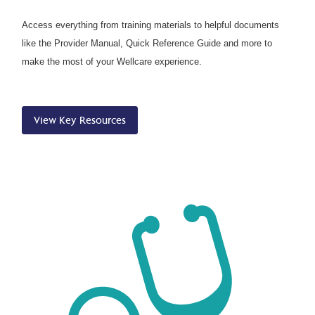
Access everything from training materials to helpful documents
like the Provider Manual, Quick Reference Guide and more to
make the most of your Wellcare experience.
View Key Resources