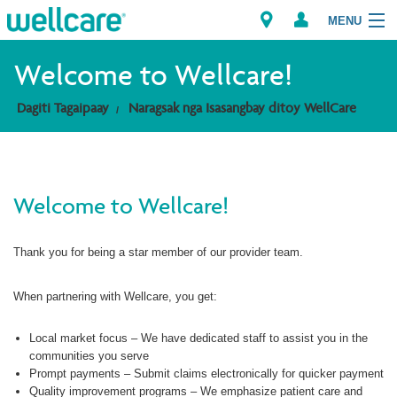
MENU
Explore Plans
Welcome to Wellcare!
Dagiti Tagaipaay
Naragsak nga Isasangbay ditoy WellCare
Dagiti Kameng
Dagiti Tagaipaay
Welcome to Wellcare!
Brokers
Thank you for being a star member of our provider team.
When partnering with Wellcare, you get:
Local market focus – We have dedicated staff to assist you in the
communities you serve
Prompt payments – Submit claims electronically for quicker payment
Quality improvement programs – We emphasize patient care and