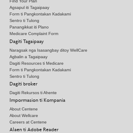
Find Your Plan
Agsapul iti Tagaipaay
Form ti Pangkontakan Kadakami
Sentro ti Tulong
Panangikkat iti Plano
Medicare Complaint Form
Dagiti Tagaipaay
Naragsak nga Isasangbay ditoy WellCare
Agbalin a Tagaipaay
Dagiti Resources ti Medicare
Form ti Pangkontakan Kadakami
Sentro ti Tulong
Dagiti broker
Dagiti Rekursos ti Ahente
Impormasion ti Kompania
About Centene
About Wellcare
Careers at Centene
Alaen ti Adobe Reader