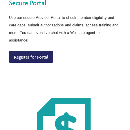
Secure Portal
Use our secure Provider Portal to check member eligibility and
care gaps, submit authorizations and claims, access training and
more. You can even live-chat with a Wellcare agent for
assistance!
Register for Portal