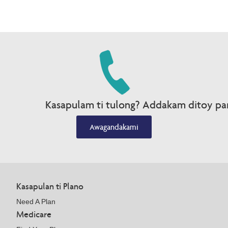
Kasapulam ti tulong? Addakam ditoy par
Awagandakami
Kasapulan ti Plano
Need A Plan
Medicare