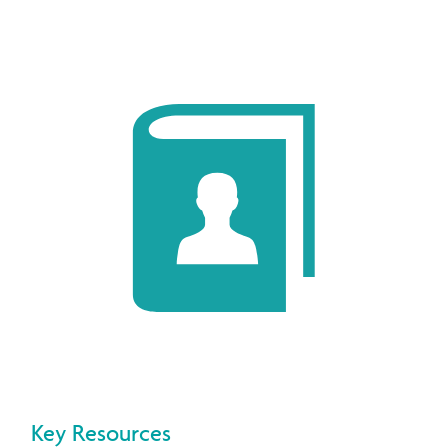
Key Resources