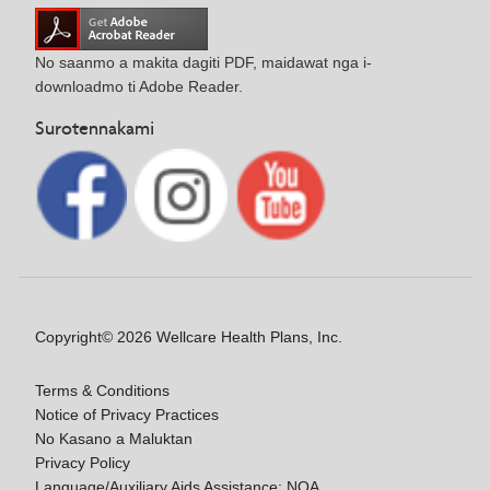
No saanmo a makita dagiti PDF, maidawat nga i-
downloadmo ti Adobe Reader.
Surotennakami
Copyright© 2026 Wellcare Health Plans, Inc.
Terms & Conditions
Notice of Privacy Practices
No Kasano a Maluktan
Privacy Policy
Language/Auxiliary Aids Assistance: NOA