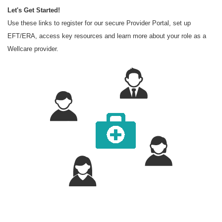
Let's Get Started!
Use these links to register for our secure Provider Portal, set up
EFT/ERA, access key resources and learn more about your role as a
Wellcare provider.