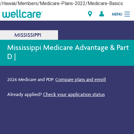
/Hawaii/Members/Medicare-Plans-2022/Medicare-Basics
MENU
Explore Plans
MISSISSIPPI
Dagiti Kameng
Mississippi Medicare Advantage & Part
D |
Dagiti Tagaipaay
Brokers
2026 Medicare and PDP:
Compare plans and enroll
.
Already applied?
Check your application status
.