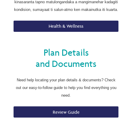
kinasaranta tapno matulongandaka a mangimanehar kadagiti
kondision, sumayaat ti salun-atmo ken makainutka iti kuarta.
Health & Wellness
Plan Details
and Documents
Need help locating your plan details & documents? Check
out our easy-to-follow guide to help you find everything you
need.
Review Guide