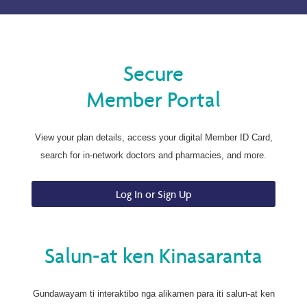
Secure
Member Portal
View your plan details, access your digital Member ID Card,
search for in-network doctors and pharmacies, and more.
Log In or Sign Up
Salun-at ken Kinasaranta
Gundawayam ti interaktibo nga alikamen para iti salun-at ken