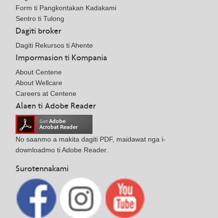
Form ti Pangkontakan Kadakami
Sentro ti Tulong
Dagiti broker
Dagiti Rekursos ti Ahente
Impormasion ti Kompania
About Centene
About Wellcare
Careers at Centene
Alaen ti Adobe Reader
No saanmo a makita dagiti PDF, maidawat nga i-
downloadmo ti Adobe Reader.
Surotennakami