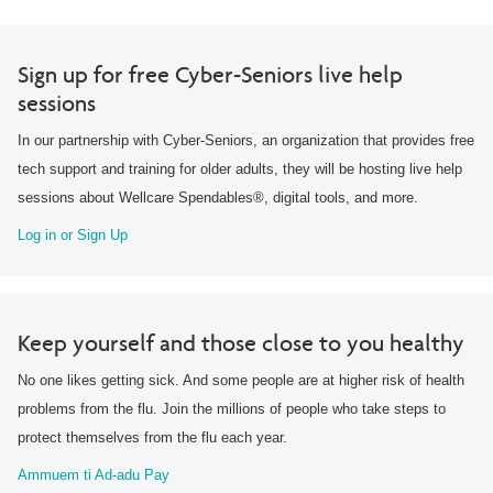
Sign up for free Cyber-Seniors live help
sessions
In our partnership with Cyber-Seniors, an organization that provides free
tech support and training for older adults, they will be hosting live help
sessions about Wellcare Spendables®, digital tools, and more.
Log in or Sign Up
Keep yourself and those close to you healthy
No one likes getting sick. And some people are at higher risk of health
problems from the flu. Join the millions of people who take steps to
protect themselves from the flu each year.
Ammuem ti Ad-adu Pay