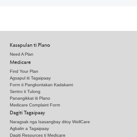
Kasapulan ti Plano
Need A Plan
Medicare
Find Your Plan
Agsapul iti Tagaipaay
Form ti Pangkontakan Kadakami
Sentro ti Tulong
Panangikkat iti Plano
Medicare Complaint Form
Dagiti Tagaipaay
Naragsak nga Isasangbay ditoy WellCare
Agbalin a Tagaipaay
Dagiti Resources ti Medicare