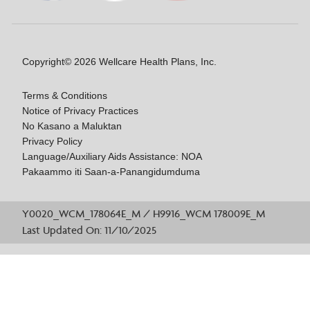
Copyright© 2026 Wellcare Health Plans, Inc.
Terms & Conditions
Notice of Privacy Practices
No Kasano a Maluktan
Privacy Policy
Language/Auxiliary Aids Assistance: NOA
Pakaammo iti Saan-a-Panangidumduma
Y0020_WCM_178064E_M / H9916_WCM 178009E_M
Last Updated On: 11/10/2025