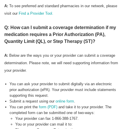
A:
To see preferred
and standard pharmacies in our network, please
visit our
Find a Provider Tool.
Q: How can I submit a coverage determination if my
medication requires a Prior Authorization (PA),
Quantity Limit (QL), or Step Therapy (ST)?
A:
Below are the ways you or your provider can submit a coverage
determination. Please note, we will need supporting information from
your provider.
You can ask your provider to submit digitally via an electronic
prior authorization (ePA). Your provider must include statements
supporting this request.
Submit a request using our
online form
.
You can print the
form (PDF)
and take it to your provider. The
completed form can be submitted one of two-ways:
Your provider can fax 1-866-388-1767.
You or your provider can mail it to: