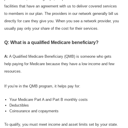
facilities that have an agreement with us to deliver covered services
to members in our plan. The providers in our network generally bill us
directly for care they give you. When you see a network provider, you
usually pay only your share of the cost for their services.
Q: What is a qualified Medicare beneficiary?
A:
A Qualified Medicare Beneficiary (QMB) is someone who gets
help paying for Medicare because they have a low income and few
resources.
If you’re in the QMB program, it helps pay for:
Your Medicare Part A and Part B monthly costs
Deductibles
Coinsurance and copayments
To qualify, you must meet income and asset limits set by your state.