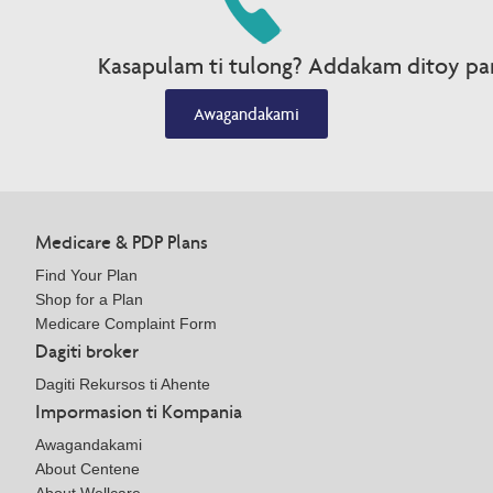
Kasapulam ti tulong? Addakam ditoy par
Awagandakami
Medicare & PDP Plans
Find Your Plan
Shop for a Plan
Medicare Complaint Form
Dagiti broker
Dagiti Rekursos ti Ahente
Impormasion ti Kompania
Awagandakami
About Centene