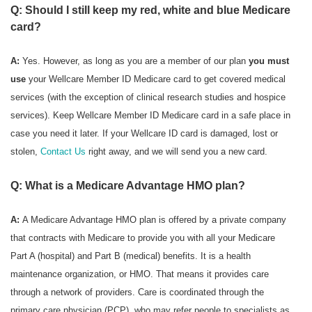
Q: Should I still keep my red, white and blue Medicare
card?
A:
Yes. However, as long as you are a member of our plan
you must
use
your Wellcare Member ID Medicare card to get covered medical
services (with the exception of clinical research studies and hospice
services). Keep Wellcare Member ID Medicare card in a safe place in
case you need it later. If your Wellcare ID card is damaged, lost or
stolen,
Contact Us
right away, and we will send you a new card.
Q: What is a Medicare Advantage HMO plan?
A:
A Medicare Advantage HMO plan is offered by a private company
that contracts with Medicare to provide you with all your Medicare
Part A (hospital) and Part B (medical) benefits. It is a health
maintenance organization, or HMO. That means it provides care
through a network of providers. Care is coordinated through the
primary care physician (PCP), who may refer people to specialists as