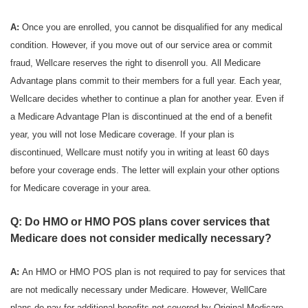
A:
Once you are enrolled, you cannot be disqualified for any medical
condition. However, if you move out of our service area or commit
fraud, Wellcare reserves the right to disenroll you. All Medicare
Advantage plans commit to their members for a full year. Each year,
Wellcare decides whether to continue a plan for another year. Even if
a Medicare Advantage Plan is discontinued at the end of a benefit
year, you will not lose Medicare coverage. If your plan is
discontinued, Wellcare must notify you in writing at least 60 days
before your coverage ends. The letter will explain your other options
for Medicare coverage in your area.
Q: Do HMO or HMO POS plans cover services that
Medicare does not consider medically necessary?
A:
An HMO or HMO POS plan is not required to pay for services that
are not medically necessary under Medicare. However, WellCare
plans do pay for additional benefits not covered by Original Medicare.