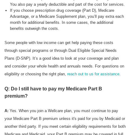
You also pay a yearly deductible and part of the cost for services.
If you choose prescription drug coverage (Part D), Medicare
Advantage, or a Medicare Supplement plan, you’ll pay extra each
month for additional benefits. In some cases, the additional
benefits outweigh the costs.
Some people with low income can get help paying these costs
through special programs or through Dual Eligible Special Needs
Plans (D-SNP). It’s a good idea to look at your coverage and plan
and consider your whole health and annuals needs. For questions on
eligibility or choosing the right plan,
reach out to us for assistance
.
Q: Do I still have to pay my Medicare Part B
premium?
A:
Yes. When you join a Wellcare plan, you must continue to pay
your Medicare Part B premium unless it's paid for you by Medicaid or
another third party. If you meet certain eligibility requirements for both
Medicare and Medicaid, your Part B premium may be covered in full.