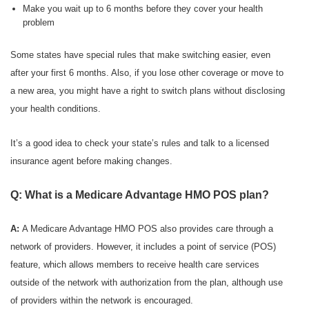
Make you wait up to 6 months before they cover your health
problem
Some states have special rules that make switching easier, even
after your first 6 months. Also, if you lose other coverage or move to
a new area, you might have a right to switch plans without disclosing
your health conditions.
It’s a good idea to check your state’s rules and talk to a licensed
insurance agent before making changes.
Q: What is a Medicare Advantage HMO POS plan?
A:
A Medicare Advantage HMO POS also provides care through a
network of providers. However, it includes a point of service (POS)
feature, which allows members to receive health care services
outside of the network with authorization from the plan, although use
of providers within the network is encouraged.