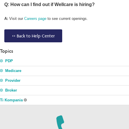
Q: How can I find out if Wellcare is hiring?
A:
Visit our
Careers page
to see current openings.
<< Back to Help Center
Topics
PDP
Medicare
Provider
Broker
Ti Kompania