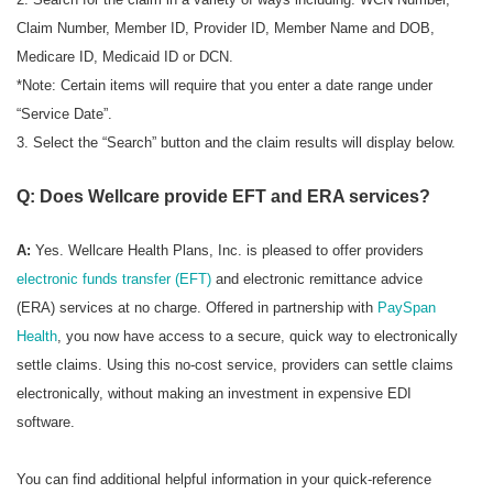
Claim Number, Member ID, Provider ID, Member Name and DOB,
Medicare ID, Medicaid ID or DCN.
*Note: Certain items will require that you enter a date range under
“Service Date”.
3. Select the “Search” button and the claim results will display below.
Q: Does Wellcare provide EFT and ERA services?
A:
Yes. Wellcare Health Plans, Inc. is pleased to offer providers
electronic funds transfer (EFT)
and electronic remittance advice
(ERA) services at no charge. Offered in partnership with
PaySpan
Health
, you now have access to a secure, quick way to electronically
settle claims. Using this no-cost service, providers can settle claims
electronically, without making an investment in expensive EDI
software.
You can find additional helpful information in your quick-reference