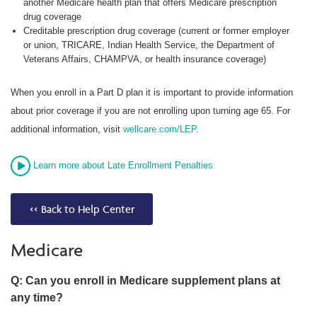
another Medicare health plan that offers Medicare prescription
drug coverage
Creditable prescription drug coverage (current or former employer
or union, TRICARE, Indian Health Service, the Department of
Veterans Affairs, CHAMPVA, or health insurance coverage)
When you enroll in a Part D plan it is important to provide information
about prior coverage if you are not enrolling upon turning age 65. For
additional information, visit
wellcare.com/LEP
.
Learn more about Late Enrollment Penalties
<< Back to Help Center
Medicare
Q: Can you enroll in Medicare supplement plans at
any time?