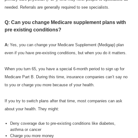
needed. Referrals are generally required to see specialists.
Q: Can you change Medicare supplement plans with
pre existing conditions?
A:
Yes, you can change your Medicare Supplement (Medigap) plan
even if you have pre-existing conditions, but when you do it matters.
When you turn 65, you have a special 6-month period to sign up for
Medicare Part B. During this time, insurance companies can’t say no
to you or charge you more because of your health.
If you try to switch plans after that time, most companies can ask
about your health. They might:
Deny coverage due to pre-existing conditions like diabetes,
asthma or cancer
Charge you more money