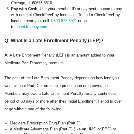
Chicago, IL 60675-5510
Pay with Cash
: Use your member ID or payment coupon to pay
with cash at CheckFreePay locations. To find a CheckFreePay
location near you, call
1-800-877-8021
or go
to
checkfreepay.com
.
Q: What Is a Late Enrollment Penalty (LEP)?
A:
A Late Enrollment Penalty (LEP) is an amount added to your
Medicare Part D monthly premium.
The cost of the Late Enrollment Penalty depends on how long you
went without Part D or creditable prescription drug coverage.
Members may owe a Late Enrollment Penalty for any continuous
period of 63 days or more after their Initial Enrollment Period is over,
or go without one of the following:
Medicare Prescription Drug Plan (Part D)
A Medicare Advantage Plan (Part C) (like an HMO or PPO) or