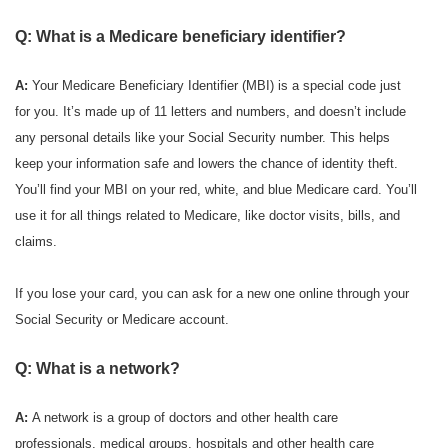
Q: What is a Medicare beneficiary identifier?
A:
Your Medicare Beneficiary Identifier (MBI) is a special code just
for you. It’s made up of 11 letters and numbers, and doesn’t include
any personal details like your Social Security number. This helps
keep your information safe and lowers the chance of identity theft.
You’ll find your MBI on your red, white, and blue Medicare card. You’ll
use it for all things related to Medicare, like doctor visits, bills, and
claims.
If you lose your card, you can ask for a new one online through your
Social Security or Medicare account.
Q: What is a network?
A:
A network is a group of doctors and other health care
professionals, medical groups, hospitals and other health care