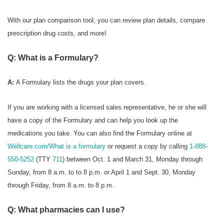
With our plan comparison tool, you can review plan details, compare
prescription drug costs, and more!
Q: What is a Formulary?
A:
A Formulary
lists the drugs your plan covers.
If you are working with a licensed sales representative, he or she will
have a copy of the Formulary and can help you look up the
medications you take. You can also find the Formulary online at
Wellcare.com/What is a formulary
or request a copy by calling
1-888-
550-5252
(TTY
711
) between Oct. 1 and March 31, Monday through
Sunday, from 8 a.m. to to 8 p.m. or April 1 and Sept. 30, Monday
through Friday, from 8 a.m. to 8 p.m.
Q: What pharmacies can I use?