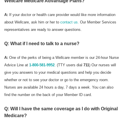
Wellcare Medicare Advantage Plans?
A:
If your doctor or health care provider would like more information
about Wellcare, ask him or her to
contact us.
Our Member Services
representatives are ready to answer questions.
Q: What if I need to talk to a nurse?
A:
One of the perks of being a Wellcare member is our 24-hour Nurse
Advice Line at
1-800-581-9952
. (TTY users dial
711
) Our nurses will
give you answers to your medical questions and help you decide
whether or not to see your doctor or go to the emergency room.
Nurses are available 24 hours a day, 7 days a week. You can also
find the number on the back of your Member ID card.
Q: Will I have the same coverage as I do with Original
Medicare?