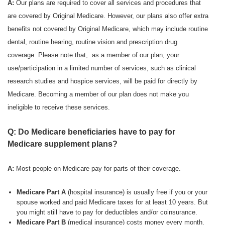
A:
Our plans are required to cover all services and procedures that
are covered by Original Medicare. However, our plans also offer extra
benefits not covered by Original Medicare, which may include routine
dental, routine hearing, routine vision and prescription drug
coverage. Please note that, as a member of our plan, your
use/participation in a limited number of services, such as clinical
research studies and hospice services, will be paid for directly by
Medicare. Becoming a member of our plan does not make you
ineligible to receive these services.
Q: Do Medicare beneficiaries have to pay for
Medicare supplement plans?
A:
Most people on Medicare pay for parts of their coverage.
Medicare Part A
(hospital insurance) is usually free if you or your
spouse worked and paid Medicare taxes for at least 10 years. But
you might still have to pay for deductibles and/or coinsurance.
Medicare Part B
(medical insurance) costs money every month.