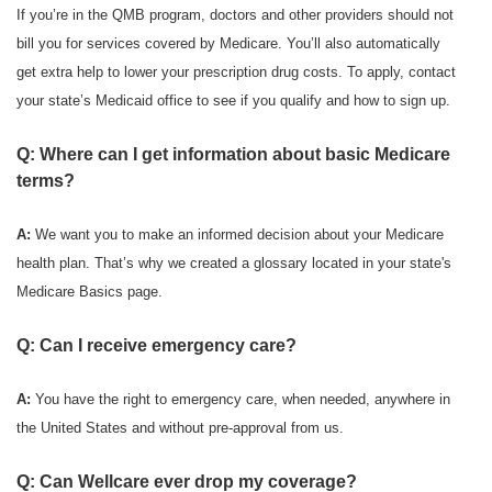
If you’re in the QMB program, doctors and other providers should not
bill you for services covered by Medicare. You’ll also automatically
get extra help to lower your prescription drug costs. To apply, contact
your state’s Medicaid office to see if you qualify and how to sign up.
Q: Where can I get information about basic Medicare
terms?
A:
We want you to make an informed decision about your Medicare
health plan. That’s why we created a glossary located in your state's
Medicare Basics page.
Q: Can I receive emergency care?
A:
You have the right to emergency care, when needed, anywhere in
the United States and without pre-approval from us.
Q: Can Wellcare ever drop my coverage?