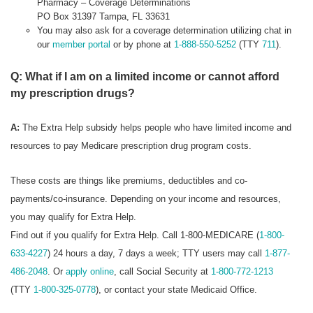
Pharmacy – Coverage Determinations
PO Box 31397 Tampa, FL 33631
You may also ask for a coverage determination utilizing chat in
our
member portal
or by phone at
1-888-550-5252
(TTY
711
).
Q: What if I am on a limited income or cannot afford
my prescription drugs?
A:
The Extra Help subsidy helps people who have limited income and
resources to pay Medicare prescription drug program costs.
These costs are things like premiums, deductibles and co-
payments/co-insurance. Depending on your income and resources,
you may qualify for Extra Help.
Find out if you qualify for Extra Help. Call 1-800-MEDICARE (
1-800-
633-4227
) 24 hours a day, 7 days a week; TTY users may call
1-877-
486-2048
. Or
apply online
, call Social Security at
1-800-772-1213
(TTY
1-800-325-0778
), or contact your state Medicaid Office.