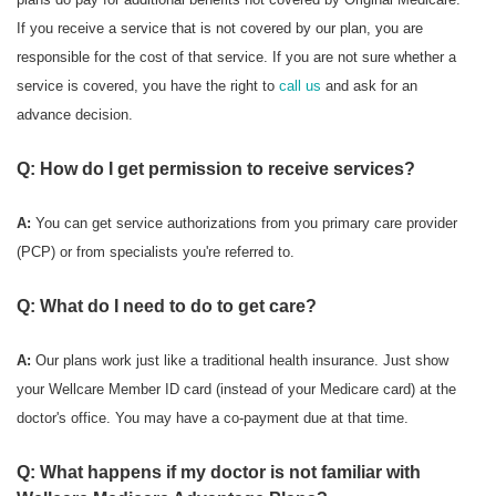
If you receive a service that is not covered by our plan, you are
responsible for the cost of that service. If you are not sure whether a
service is covered, you have the right to
call us
and ask for an
advance decision.
Q: How do I get permission to receive services?
A:
You can get service authorizations from you primary care provider
(PCP) or from specialists you're referred to.
Q: What do I need to do to get care?
A:
Our plans work just like a traditional health insurance. Just show
your Wellcare Member ID card (instead of your Medicare card) at the
doctor's office. You may have a co-payment due at that time.
Q: What happens if my doctor is not familiar with