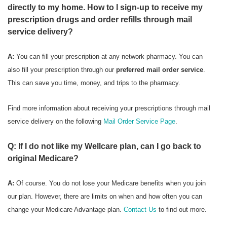
directly to my home. How to I sign-up to receive my
prescription drugs and order refills through mail
service delivery?
A:
You can fill your prescription at any network pharmacy. You can
also fill your prescription through our
preferred mail order service
.
This can save you time, money, and trips to the pharmacy.
Find more information about receiving your prescriptions through mail
service delivery on the following
Mail Order Service Page
.
Q: If I do not like my Wellcare plan, can I go back to
original Medicare?
A:
Of course. You do not lose your Medicare benefits when you join
our plan. However, there are limits on when and how often you can
change your Medicare Advantage plan.
Contact Us
to find out more.