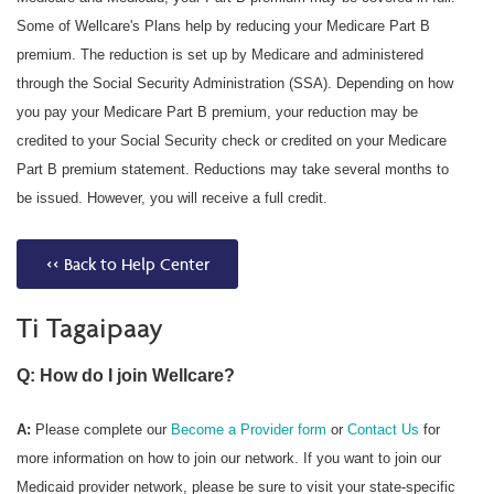
Some of Wellcare's Plans help by reducing your Medicare Part B
premium. The reduction is set up by Medicare and administered
through the Social Security Administration (SSA). Depending on how
you pay your Medicare Part B premium, your reduction may be
credited to your Social Security check or credited on your Medicare
Part B premium statement. Reductions may take several months to
be issued. However, you will receive a full credit.
<< Back to Help Center
Ti Tagaipaay
Q: How do I join Wellcare?
A:
Please complete our
Become a Provider form
or
Contact Us
for
more information on how to join our network. If you want to join our
Medicaid provider network, please be sure to visit your state-specific