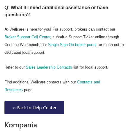
Q: What If I need additional assistance or have
questions?
A:
Wellcare is here for you! For support, brokers can contact our
Broker Support Call Center
, submit a Support Ticket online through
Centene Workbench, our
Single Sign-On broker portal
, or reach out to
dedicated local support.
Refer to our
Sales Leadership Contacts
list for local support.
Find additional Wellcare contacts with our
Contacts and
Resources
page.
<< Back to Help Center
Kompania