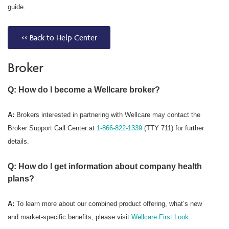
guide.
<< Back to Help Center
Broker
Q: How do I become a Wellcare broker?
A:
Brokers interested in partnering with Wellcare may contact the
Broker Support Call Center at
1-866-822-1339
(TTY 711) for further
details.
Q: How do I get information about company health
plans?
A:
To learn more about our combined product offering, what’s new
and market-specific benefits, please visit
Wellcare First Look
.