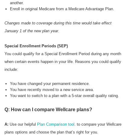
another.
Enroll in original Medicare from a Medicare Advantage Plan.
Changes made to coverage during this time would take effect
January 1 of the new plan year.
Special Enrollment Periods (SEP)
You could qualify for a Special Enrollment Period during any month
when certain events happen in your life. Reasons you could qualify
include:
You have changed your permanent residence.
You have recently moved to a new service area.
You want to switch to a plan with a 5-star overall quality rating.
Q: How can I compare Wellcare plans?
A:
Use our helpful
Plan Comparison tool
. to compare your Wellcare
plans options and choose the plan that’s right for you.