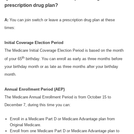
prescription drug plan?
A:
You can join switch or leave a prescription drug plan at these
times:
Initial Coverage Election Period
The Medicare Initial Coverage Election Period is based on the month
th
of your 65
birthday. You can enroll as early as three months before
your birthday month or as late as three months after your birthday
month.
Annual Enrollment Period (AEP)
The Medicare Annual Enrollment Period is from October 15 to
December 7, during this time you can:
Enroll in a Medicare Part D or Medicare Advantage plan from
Original Medicare.
Enroll from one Medicare Part D or Medicare Advantage plan to