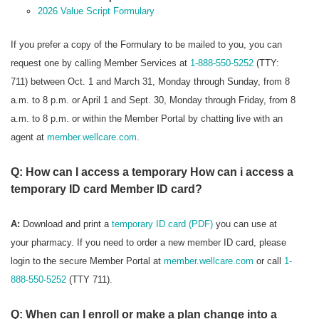
2026 Value Script Formulary
If you prefer a copy of the Formulary to be mailed to you, you can
request one by calling Member Services at
1-888-550-5252
(TTY:
711) between Oct. 1 and March 31, Monday through Sunday, from 8
a.m. to 8 p.m. or April 1 and Sept. 30, Monday through Friday, from 8
a.m. to 8 p.m. or within the Member Portal by chatting live with an
agent at
member.wellcare.com
.
Q: How can I access a temporary How can i access a
temporary ID card Member ID card?
A:
Download and print a
temporary ID card (PDF)
you can use at
your pharmacy. If you need to order a new member ID card, please
login to the secure Member Portal at
member.wellcare.com
or call
1-
888-550-5252
(TTY 711).
Q: When can I enroll or make a plan change into a