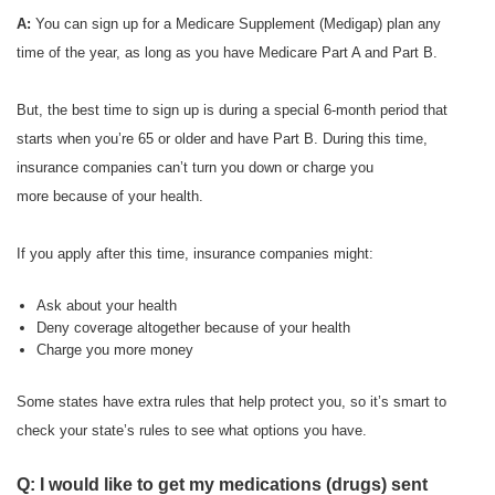
A:
You can sign up for a Medicare Supplement (Medigap) plan any
time of the year, as long as you have Medicare Part A and Part B.
But, the best time to sign up is during a special 6-month period that
starts when you’re 65 or older and have Part B. During this time,
insurance companies can’t turn you down or charge you
more because of your health.
If you apply after this time, insurance companies might:
Ask about your health
Deny coverage altogether because of your health
Charge you more money
Some states have extra rules that help protect you, so it’s smart to
check your state’s rules to see what options you have.
Q: I would like to get my medications (drugs) sent