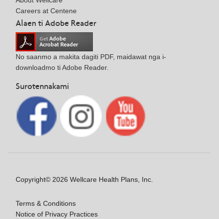
About Wellcare
Careers at Centene
Alaen ti Adobe Reader
No saanmo a makita dagiti PDF, maidawat nga i-
downloadmo ti Adobe Reader.
Surotennakami
Copyright© 2026 Wellcare Health Plans, Inc.
Terms & Conditions
Notice of Privacy Practices