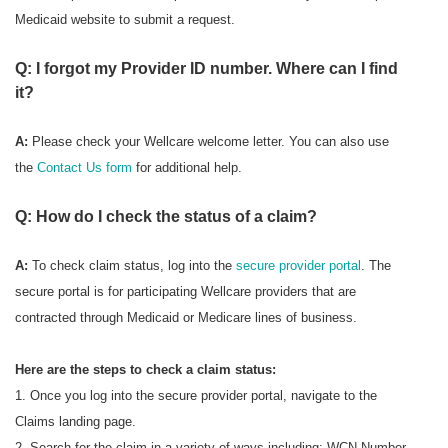
Medicaid website to submit a request.
Q: I forgot my Provider ID number. Where can I find
it?
A:
Please check your Wellcare welcome letter. You can also use
the
Contact Us form
for additional help.
Q: How do I check the status of a claim?
A:
To check
claim status, log into the
secure provider portal
. The
secure portal is for participating Wellcare providers that are
contracted through Medicaid or Medicare lines of business.
Here are the steps to check a claim status:
1. Once you log into the secure provider portal, navigate to the
Claims landing page.
2. Search for the claim in a variety of ways including: WCN Number,