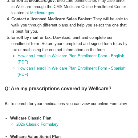
Enroll at Medicare.gov:
Medicare beneficiaries may also enroll
in Wellcare through the CMS Medicare Online Enrollment Center
located at
Medicare.gov
.
Contact a licensed Medicare Sales Broker:
They will be able to
walk you through different plans and help you select the one that
is best for you.
Enroll by mail or fax:
Download, print and complete our
enrollment form. Return your completed and signed form to us by
fax or mail using the contact information on the form.
How can I enroll in Wellcare Plan Enrollment Form - English
(PDF)
How can I enroll in Wellcare Plan Enrollment Form - Spanish
(PDF)
Q: Are my prescriptions covered by Wellcare?
A:
To search for your medications you can view our online Formulary:
Wellcare Classic Plan
2026 Classic Formulary
Wellcare Value Script Plan