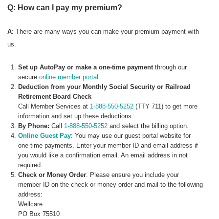
Q: How can I pay my premium?
A:
There are many ways you can make your premium payment with
us.
Set up AutoPay or make a one-time payment
through our
secure
online member portal
.
Deduction from your Monthly Social Security or Railroad
Retirement Board Check
Call Member Services at
1-888-550-5252
(TTY 711) to get more
information and set up these deductions.
By Phone:
Call
1-888-550-5252
and select the billing option.
Online Guest Pay
: You may use our guest portal website for
one-time payments. Enter your member ID and email address if
you would like a confirmation email. An email address in not
required.
Check or Money Order
: Please ensure you include your
member ID on the check or money order and mail to the following
address:
Wellcare
PO Box 75510