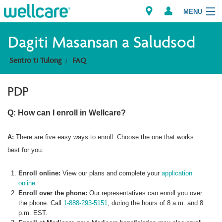
MENU
Explore Plans
Dagiti Masansan a Saludsod
Sentro ti Tulong
FAQ
Member Resources
PDP
Dagiti Tagaipaay
Q: How can I enroll in Wellcare?
Brokers
A:
There are five easy ways to enroll. Choose the one that works
best for you.
Enroll online:
View our plans and complete your
application
online
.
Enroll over the phone:
Our representatives can enroll you over
the phone. Call
1-888-293-5151
, during the hours of 8 a.m. and 8
p.m. EST.