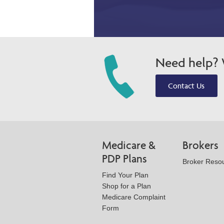
Need help? W
Contact Us
Medicare &
Brokers
PDP Plans
Broker Reso
Find Your Plan
Shop for a Plan
Medicare Complaint
Form