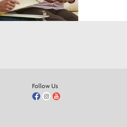
Follow Us