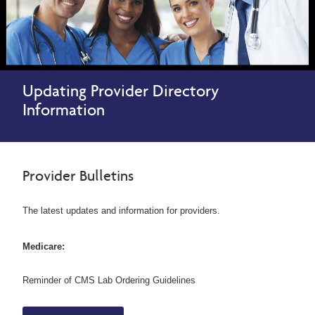
Updating Provider Directory
Information
Provider Bulletins
The latest updates and information for providers.
Medicare:
Reminder of CMS Lab Ordering Guidelines