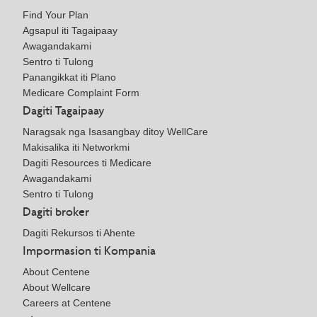
Find Your Plan
Agsapul iti Tagaipaay
Awagandakami
Sentro ti Tulong
Panangikkat iti Plano
Medicare Complaint Form
Dagiti Tagaipaay
Naragsak nga Isasangbay ditoy WellCare
Makisalika iti Networkmi
Dagiti Resources ti Medicare
Awagandakami
Sentro ti Tulong
Dagiti broker
Dagiti Rekursos ti Ahente
Impormasion ti Kompania
About Centene
About Wellcare
Careers at Centene