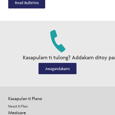
Read Bulletins
Kasapulam ti tulong? Addakam ditoy par
Awagandakami
Kasapulan ti Plano
Need A Plan
Medicare