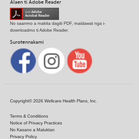
Alaen ti Adobe Reader
No saanmo a makita dagiti PDF, maidawat nga i-
downloadmo ti Adobe Reader.
Surotennakami
Copyright© 2026 Wellcare Health Plans, Inc.
Terms & Conditions
Notice of Privacy Practices
No Kasano a Maluktan
Privacy Policy