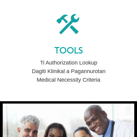
TOOLS
Ti Authorization Lookup
Dagiti Klinikal a Pagannurotan
Medical Necessity Criteria