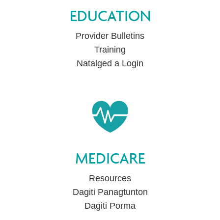
EDUCATION
Provider Bulletins
Training
Natalged a Login
MEDICARE
Resources
Dagiti Panagtunton
Dagiti Porma