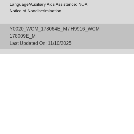
Language/Auxiliary Aids Assistance: NOA
Notice of Nondiscrimination
Y0020_WCM_178064E_M / H9916_WCM
178009E_M
Last Updated On: 11/10/2025