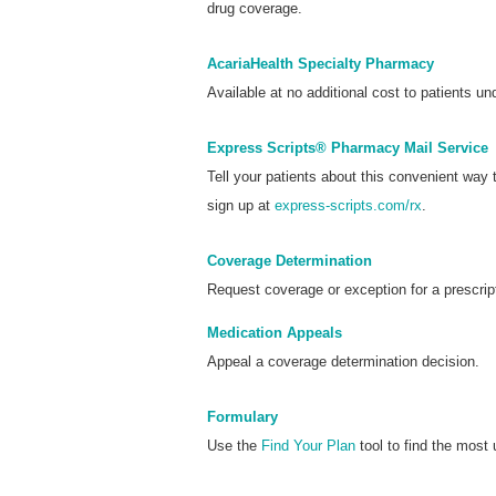
drug coverage.
AcariaHealth Specialty Pharmacy
Available at no additional cost to patients und
Express Scripts® Pharmacy Mail Service
Tell your patients about this convenient way
sign up at
express-scripts.com/rx
.
Coverage Determination
Request coverage or exception for a prescrip
Medication Appeals
Appeal a coverage determination decision.
Formulary
Use the
Find Your Plan
tool to find the most