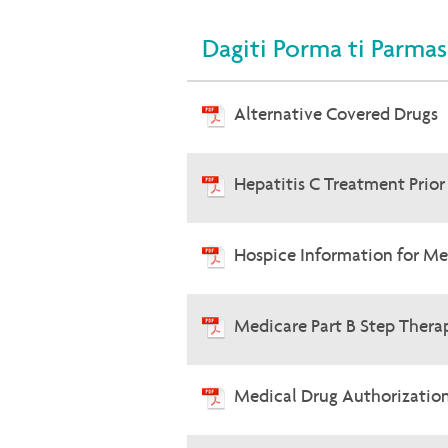
Dagiti Porma ti Parmas
Alternative Covered Drugs
Hepatitis C Treatment Prio
Hospice Information for Me
Medicare Part B Step Therap
Medical Drug Authorizatio