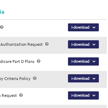
ia
I-download
r Authorization Request
I-download
dicare Part D Plans
I-download
y Criteria Policy
I-download
n Request
I-download