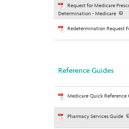
Request for Medicare Presc
Determination - Medicare
Redetermination Request Fo
Reference Guides
Medicare Quick Reference
Pharmacy Services Guide