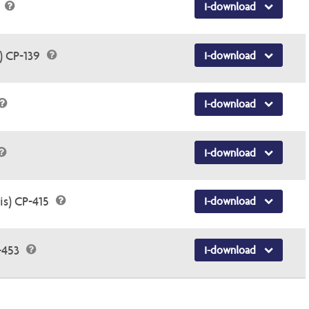
5
I-download
) CP-139
I-download
I-download
I-download
is) CP-415
I-download
-453
I-download