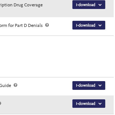
ription Drug Coverage
I-download
rm for Part D Denials
I-download
 Guide
I-download
I-download