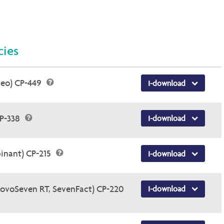
cies
veo) CP-449
I-download
CP-338
I-download
inant) CP-215
I-download
NovoSeven RT, SevenFact) CP-220
I-download