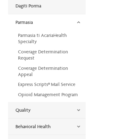
Dagiti Porma
Parmasia
Parmasia ti AcariaHealth
Specialty
Coverage Determination
Request
Coverage Determination
Appeal
Express Scripts® Mail Service
Opioid Management Program
Quality
Behavioral Health