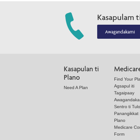
Kasapulam t
Awagandakami
Kasapulan ti
Medicar
Plano
Find Your Pl
Agsapul iti
Need A Plan
Tagaipaay
Awagandaka
Sentro ti Tul
Panangikkat i
Plano
Medicare Co
Form