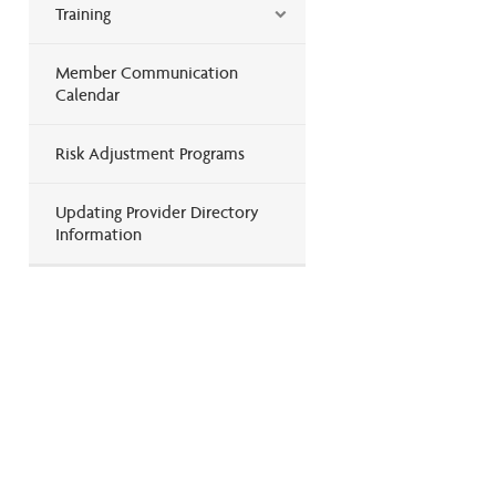
Training
Member Communication
Calendar
Risk Adjustment Programs
Updating Provider Directory
Information