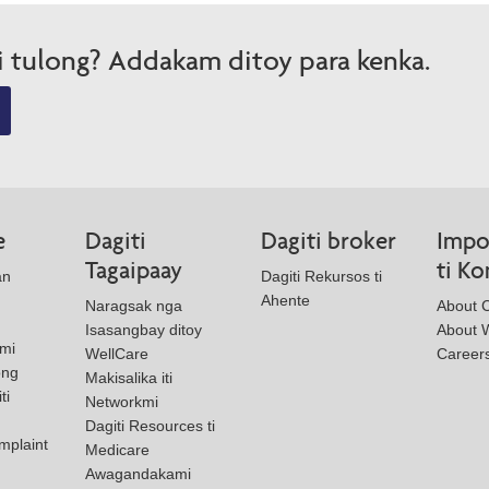
i tulong? Addakam ditoy para kenka.
e
Dagiti
Dagiti broker
Impo
Tagaipaay
ti K
an
Dagiti Rekursos ti
Ahente
Naragsak nga
About 
Isasangbay ditoy
About W
mi
WellCare
Career
ong
Makisalika iti
ti
Networkmi
Dagiti Resources ti
mplaint
Medicare
Awagandakami