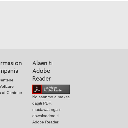
rmasion
Alaen ti
ompania
Adobe
Reader
Centene
ellcare
s at Centene
No saanmo a makita
dagiti PDF,
maidawat nga i-
downloadmo ti
Adobe Reader.