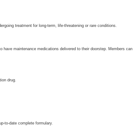
Wellcare Spendables®
ergoing treatment for long-term, life-threatening or rare conditions.
 to have maintenance medications delivered to their doorstep. Members can
tion drug.
 up-to-date complete formulary.