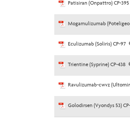
Patisiran (Onpattro) CP-39
Mogamulizumab (Poteligeo
Eculizumab (Soliris) CP-97
Trientine (Syprine) CP-438
Ravulizumab-cwvz (Ultomir
Golodirsen (Vyondys 53) CP