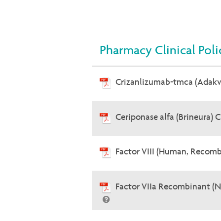
Pharmacy Clinical Poli
Crizanlizumab-tmca (Adak
Ceriponase alfa (Brineura) 
Factor VIII (Human, Recomb
Factor VIIa Recombinant (