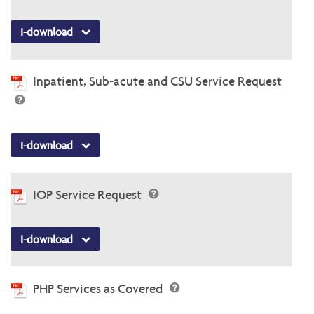
I-download
Inpatient, Sub-acute and CSU Service Request
I-download
IOP Service Request
I-download
PHP Services as Covered