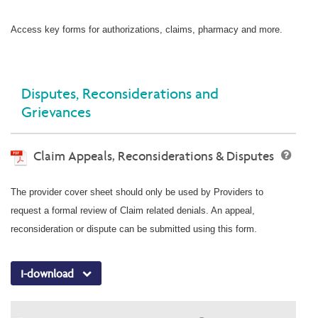
Access key forms for authorizations, claims, pharmacy and more.
Disputes, Reconsiderations and
Grievances
Claim Appeals, Reconsiderations & Disputes
The provider cover sheet should only be used by Providers to
request a formal review of Claim related denials. An appeal,
reconsideration or dispute can be submitted using this form.
I-download