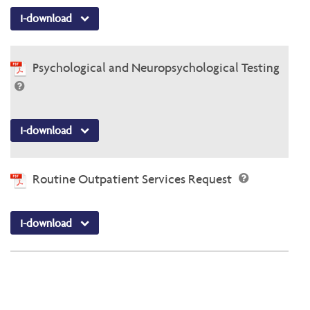
I-download
Psychological and Neuropsychological Testing
I-download
Routine Outpatient Services Request
I-download