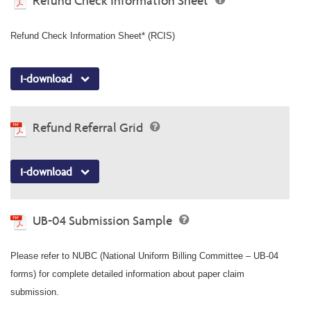
Refund Check Information Sheet
Refund Check Information Sheet* (RCIS)
I-download
Refund Referral Grid
I-download
UB-04 Submission Sample
Please refer to NUBC (National Uniform Billing Committee – UB-04
forms) for complete detailed information about paper claim
submission.