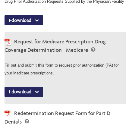
Drug Prior Authorization Requests Supplied by the Physician/Facility
I-download
Request for Medicare Prescription Drug
Coverage Determination - Medicare
Fill out and submit this form to request prior authorization (PA) for
your Medicare prescriptions.
I-download
Redetermination Request Form for Part D
Denials