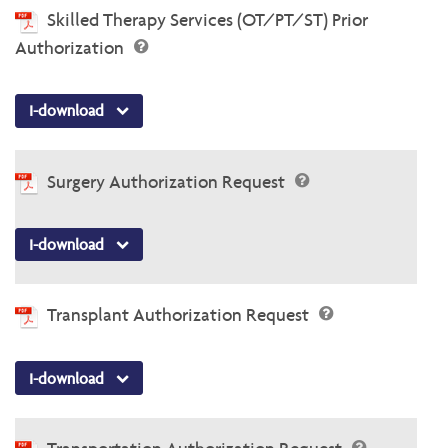
Skilled Therapy Services (OT/PT/ST) Prior
Authorization
I-download
Surgery Authorization Request
I-download
Transplant Authorization Request
I-download