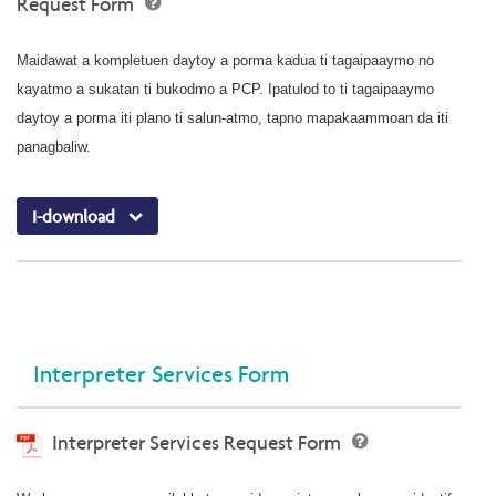
Request Form
Maidawat a kompletuen daytoy a porma kadua ti tagaipaaymo no
kayatmo a sukatan ti bukodmo a PCP. Ipatulod to ti tagaipaaymo
daytoy a porma iti plano ti salun-atmo, tapno mapakaammoan da iti
panagbaliw.
I-download
Interpreter Services Form
Interpreter Services Request Form