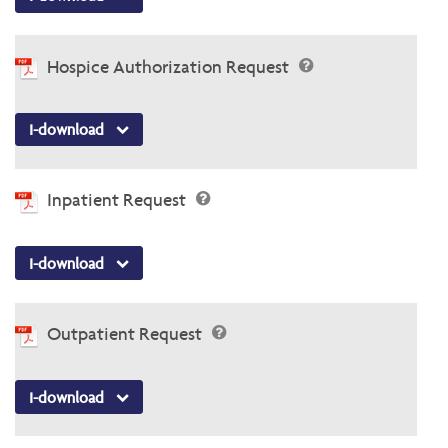
Hospice Authorization Request
I-download
Inpatient Request
I-download
Outpatient Request
I-download