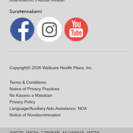
Surotennakami
Copyright© 2026 Wellcare Health Plans, Inc.
Terms & Conditions
Notice of Privacy Practices
No Kasano a Maluktan
Privacy Policy
Language/Auxiliary Aids Assistance: NOA
Notice of Nondiscrimination