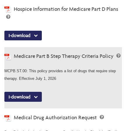
Hospice Information for Medicare Part D Plans
I-download
Medicare Part B Step Therapy Criteria Policy
MCPB.ST.00: This policy provides a list of drugs that require step
therapy. Effective July 1, 2026
I-download
Medical Drug Authorization Request