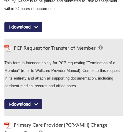
facility. Report is to be printed and submitted to Risk Management
within 24 hours of occurrence.
I-download
PCP Request for Transfer of Member
This form is intended solely for PCP requesting "Termination of a
Member" (refer to Wellcare Provider Manual). Complete this request
in its entirety and attach all supporting documentation, including
pertinent medical records and office notes
I-download
Primary Care Provider (PCP/AMH) Change