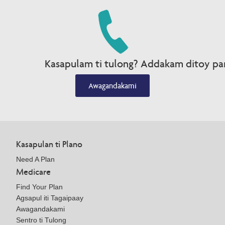
Kasapulam ti tulong? Addakam ditoy par
Awagandakami
Kasapulan ti Plano
Need A Plan
Medicare
Find Your Plan
Agsapul iti Tagaipaay
Awagandakami
Sentro ti Tulong