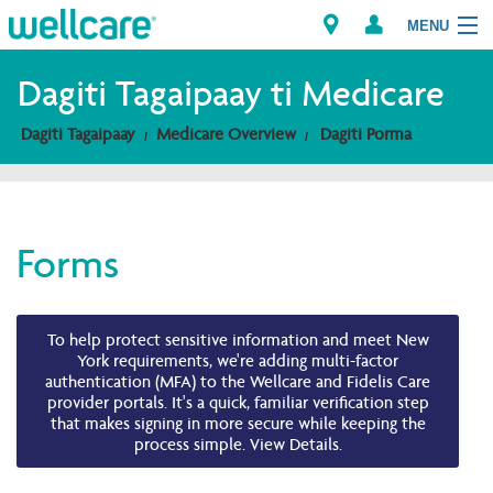
MENU
Explore Plans
Dagiti Tagaipaay ti Medicare
Dagiti Tagaipaay
Medicare Overview
Dagiti Porma
Dagiti Kameng
Dagiti Tagaipaay
Forms
Brokers
To help protect sensitive information and meet New
York requirements, we're adding multi-factor
authentication (MFA) to the Wellcare and Fidelis Care
provider portals. It's a quick, familiar verification step
that makes signing in more secure while keeping the
process simple. View Details.