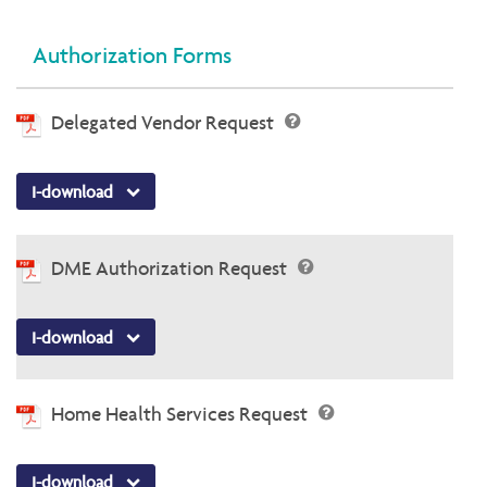
Authorization Forms
Delegated Vendor Request
I-download
DME Authorization Request
I-download
Home Health Services Request
I-download