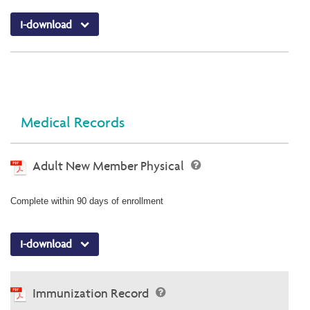
I-download
Medical Records
Adult New Member Physical
Complete within 90 days of enrollment
I-download
Immunization Record