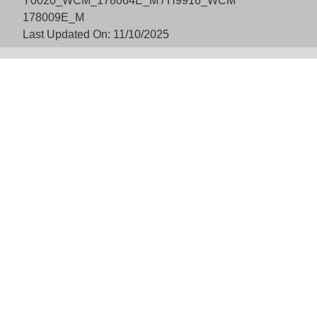
Y0020_WCM_178064E_M / H9916_WCM
178009E_M
Last Updated On: 11/10/2025