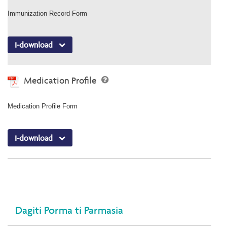
Immunization Record Form
I-download
Medication Profile
Medication Profile Form
I-download
Dagiti Porma ti Parmasia