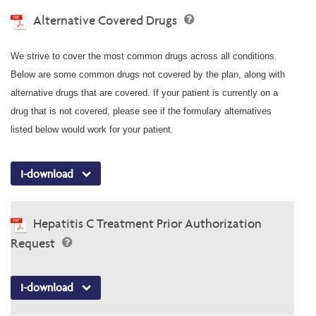
Alternative Covered Drugs
We strive to cover the most common drugs across all conditions.
Below are some common drugs not covered by the plan, along with
alternative drugs that are covered. If your patient is currently on a
drug that is not covered, please see if the formulary alternatives
listed below would work for your patient.
I-download
Hepatitis C Treatment Prior Authorization
Request
I-download