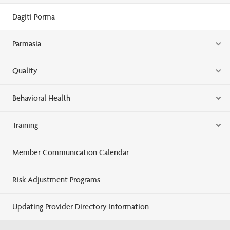
Dagiti Porma
Parmasia
Quality
Behavioral Health
Training
Member Communication Calendar
Risk Adjustment Programs
Updating Provider Directory Information