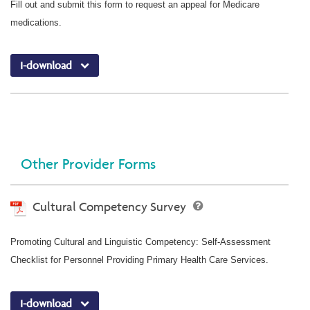
Fill out and submit this form to request an appeal for Medicare
medications.
I-download
Other Provider Forms
Cultural Competency Survey
Promoting Cultural and Linguistic Competency: Self-Assessment
Checklist for Personnel Providing Primary Health Care Services.
I-download