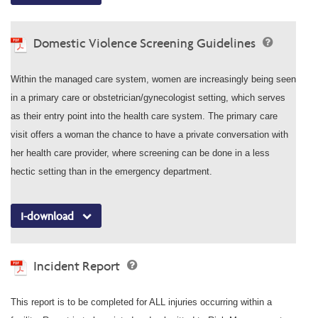
Domestic Violence Screening Guidelines
Within the managed care system, women are increasingly being seen
in a primary care or obstetrician/gynecologist setting, which serves
as their entry point into the health care system. The primary care
visit offers a woman the chance to have a private conversation with
her health care provider, where screening can be done in a less
hectic setting than in the emergency department.
I-download
Incident Report
This report is to be completed for ALL injuries occurring within a