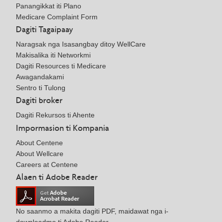
Panangikkat iti Plano
Medicare Complaint Form
Dagiti Tagaipaay
Naragsak nga Isasangbay ditoy WellCare
Makisalika iti Networkmi
Dagiti Resources ti Medicare
Awagandakami
Sentro ti Tulong
Dagiti broker
Dagiti Rekursos ti Ahente
Impormasion ti Kompania
About Centene
About Wellcare
Careers at Centene
Alaen ti Adobe Reader
No saanmo a makita dagiti PDF, maidawat nga i-
downloadmo ti Adobe Reader.