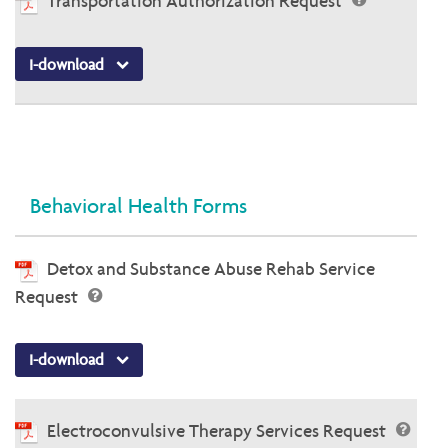
Transportation Authorization Request
I-download
Behavioral Health Forms
Detox and Substance Abuse Rehab Service
Request
I-download
Electroconvulsive Therapy Services Request