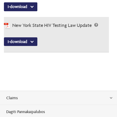
I-download
New York State HIV Testing Law Update
I-download
Claims
Dagiti Pannakaipalubos