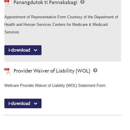
Panangdutok ti Pannakabagi
Appointment of Representative Form Courtesy of the Department of
Health and Human Services Centers for Medicare & Medicaid
Services
I-download
Provider Waiver of Liability (WOL)
Wellcare Provider Waiver of Liability (WOL) Statement Form
I-download