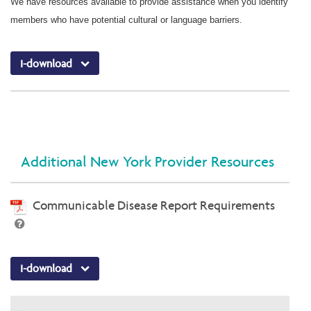
We have resources available to provide assistance when you identify
members who have potential cultural or language barriers.
I-download
Additional New York Provider Resources
Communicable Disease Report Requirements
I-download