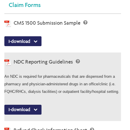
Claim Forms
CMS 1500 Submission Sample
I-download
NDC Reporting Guidelines
An NDC is required for pharmaceuticals that are dispensed from a
pharmacy and physician-administered drugs in an office/clinic (i.e.
FQHC/RHCs, dialysis facilities) or outpatient facility/hospital setting.
I-download