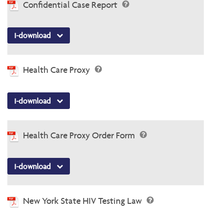
Confidential Case Report
I-download
Health Care Proxy
I-download
Health Care Proxy Order Form
I-download
New York State HIV Testing Law