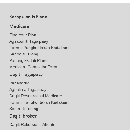
Kasapulan ti Plano
Medicare
Find Your Plan
Agsapul iti Tagaipaay
Form ti Pangkontakan Kadakami
Sentro ti Tulong
Panangikkat iti Plano
Medicare Complaint Form
Dagiti Tagaipaay
Panangrugi
Agbalin a Tagaipaay
Dagiti Resources ti Medicare
Form ti Pangkontakan Kadakami
Sentro ti Tulong
Dagiti broker
Dagiti Rekursos ti Ahente