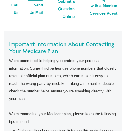
Submit a
Call
Send
with a Member
Question
Us
Us Mail
Services Agent
Online
Important Information About Contacting
Your Medicare Plan
We’re committed to helping you protect your personal
information. Some third parties use phone numbers that closely
resemble official plan numbers, which can make it easy to
reach the wrong party by mistake. Taking a moment to double-
check the number helps ensure you’re speaking directly with
your plan.
When contacting your Medicare plan, please keep the following
tips in mind:
Call only the phone numbers listed on this website or on