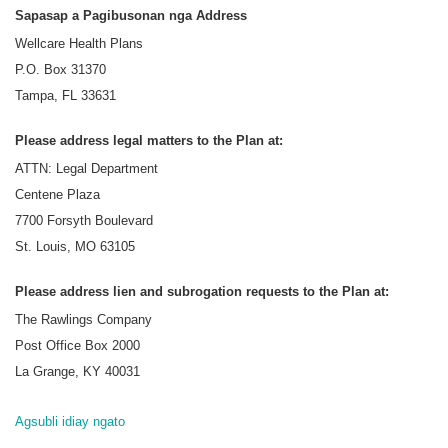
Sapasap a Pagibusonan nga Address
Wellcare Health Plans
P.O. Box 31370
Tampa, FL 33631
Please address legal matters to the Plan at:
ATTN: Legal Department
Centene Plaza
7700 Forsyth Boulevard
St. Louis, MO 63105
Please address lien and subrogation requests to the Plan at:
The Rawlings Company
Post Office Box 2000
La Grange, KY 40031
Agsubli idiay ngato