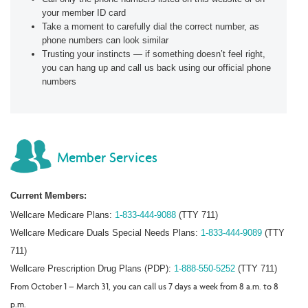
your member ID card
Take a moment to carefully dial the correct number, as
phone numbers can look similar
Trusting your instincts — if something doesn’t feel right,
you can hang up and call us back using our official phone
numbers
Member Services
Current Members:
Wellcare Medicare Plans:
1-833-444-9088
(TTY 711)
Wellcare Medicare Duals Special Needs Plans:
1-833-444-9089
(TTY
711)
Wellcare Prescription Drug Plans (PDP):
1-888-550-5252
(TTY 711)
From October 1 – March 31, you can call us 7 days a week from 8 a.m. to 8
p.m.