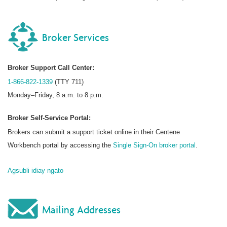
Broker Services
Broker Support Call Center:
1-866-822-1339
(TTY 711)
Monday–Friday, 8 a.m. to 8 p.m.
Broker Self-Service Portal:
Brokers can submit a support ticket online in their Centene
Workbench portal by accessing the
Single Sign-On broker portal
.
Agsubli idiay ngato
Mailing Addresses