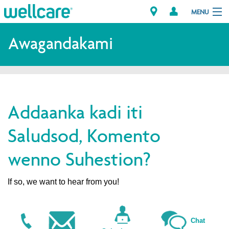
MENU
Explore Plans
Awagandakami
Dagiti Kameng
Dagiti Tagaipaay
Addaanka kadi iti
Brokers
Saludsod, Komento
wenno Suhestion?
If so, we want to hear from you!
Chat