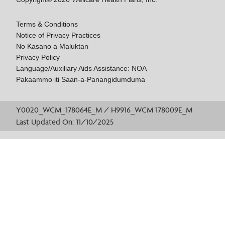
Terms & Conditions
Notice of Privacy Practices
No Kasano a Maluktan
Privacy Policy
Language/Auxiliary Aids Assistance: NOA
Pakaammo iti Saan-a-Panangidumduma
Y0020_WCM_178064E_M / H9916_WCM 178009E_M
Last Updated On: 11/10/2025