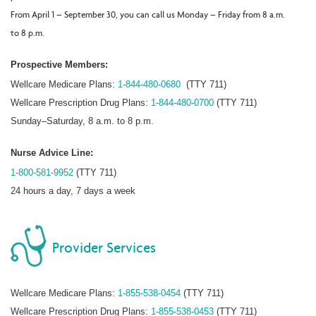
From April 1 – September 30, you can call us Monday – Friday from 8 a.m.
to 8 p.m.
Prospective Members:
Wellcare Medicare Plans:
1-844-480-0680
(TTY 711)
Wellcare Prescription Drug Plans:
1-844-480-0700
(TTY 711)
Sunday–Saturday, 8 a.m. to 8 p.m.
Nurse Advice Line:
1-800-581-9952
(TTY 711)
24 hours a day, 7 days a week
Provider Services
Wellcare Medicare Plans:
1-855-538-0454
(TTY 711)
Wellcare Prescription Drug Plans:
1-855-538-0453
(TTY 711)