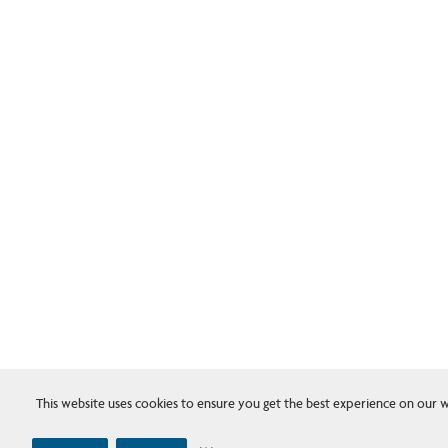
This website uses cookies to ensure you get the best experience on our w