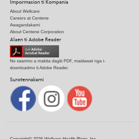
Impormasion ti Kompania
About Wellcare
Careers at Centene
Awagandakami
About Centene Corporation
Alaen ti Adobe Reader
No saanmo a makita dagiti PDF, maidawat nga i-
downloadmo ti Adobe Reader.
Surotennakami
Copyright© 2026 Wellcare Health Plans, Inc.