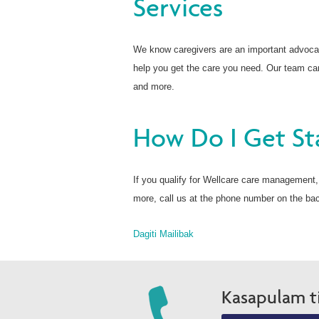
Services
We know caregivers are an important advoca
help you get the care you need. Our team can
and more.
How Do I Get St
If you qualify for Wellcare care management, w
more, call us at the phone number on the ba
Dagiti Mailibak
Kasapulam t