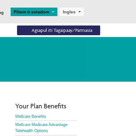
Piliem ti estadom
Ingles
ng
Agsapul iti Tagaipaay/Parmasia
Eligibility
Dagiti Resources
Enrollments
Eligibility Overview
Digital and Technical 
Aplikasion ken 
Support
Panagpalista
Turning 65
Helpful Resources
Ascend
Dual Eligibility
Your Plan Benefits
Wellcare Benefits
Wellcare Medicare Advantage
Telehealth Options