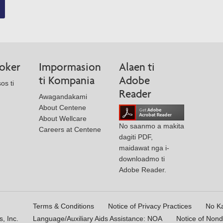
roker
Impormasion
Alaen ti
ti Kompania
Adobe
os ti
Reader
Awagandakami
About Centene
About Wellcare
No saanmo a makita
Careers at Centene
dagiti PDF,
maidawat nga i-
downloadmo ti
Adobe Reader.
Terms & Conditions
Notice of Privacy Practices
No K
, Inc.
Language/Auxiliary Aids Assistance: NOA
Notice of Nond