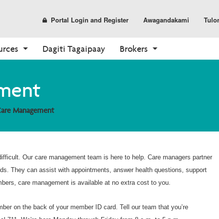
Portal Login and Register
Awagandakami
Tulo
urces
Dagiti Tagaipaay
Brokers
Prescription Drug Plans
Parmasia
Dagiti Tools
Enrollment
Care Options
Sales and Marketing
ment
(PDP)
Find a Pharmacy
Dagiti Rekursos ti Ahente
Kasano ti Agpalista
Your Care Options
Dagiti Materiales
PDP Overview
Care Management
Pharmacy Overview
Broker Portal
Shop Plans
Where to Get Care
CustomPoint
Already a Member?
About Medicare
Medicare Overview
ifficult. Our care management team is here to help. Care managers partner
Resources and Education
eds. They can assist with appointments, answer health questions, support
mbers, care management is available at no extra cost to you.
umber on the back of your member ID card. Tell our team that you’re