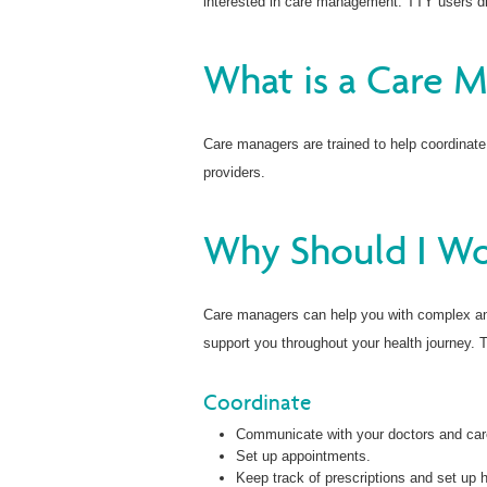
interested in care management. TTY users di
What is a Care 
Care managers are trained to help coordinate
providers.
Why Should I Wo
Care managers can help you with complex and
support you throughout your health journey. 
Coordinate
Communicate with your doctors and car
Set up appointments.
Keep track of prescriptions and set up 