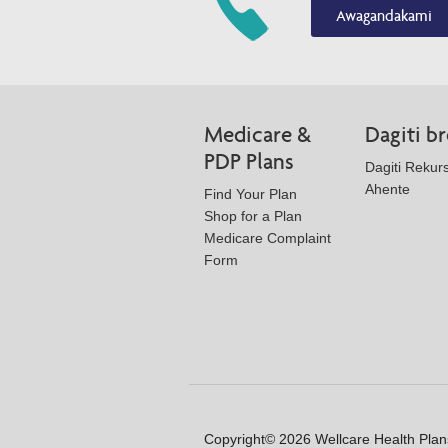
Awagandakami
Medicare &
Dagiti b
PDP Plans
Dagiti Rekurs
Ahente
Find Your Plan
Shop for a Plan
Medicare Complaint
Form
Copyright© 2026 Wellcare Health Plans