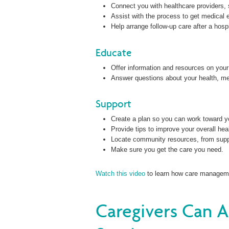
Connect you with healthcare providers, 
Assist with the process to get medical 
Help arrange follow-up care after a hosp
Educate
Offer information and resources on your
Answer questions about your health, me
Support
Create a plan so you can work toward yo
Provide tips to improve your overall hea
Locate community resources, from supp
Make sure you get the care you need.
Watch this video
to learn how care managemen
Caregivers Can 