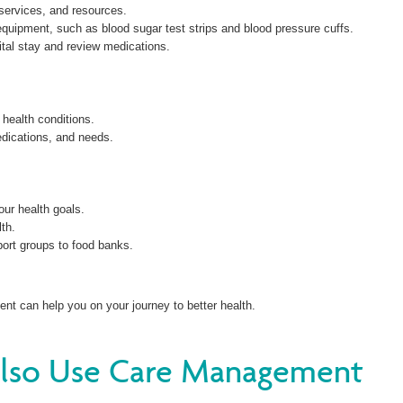
services, and resources.
equipment, such as blood sugar test strips and blood pressure cuffs.
ital stay and review medications.
 health conditions.
dications, and needs.
ur health goals.
lth.
ort groups to food banks.
t can help you on your journey to better health.
Also Use Care Management