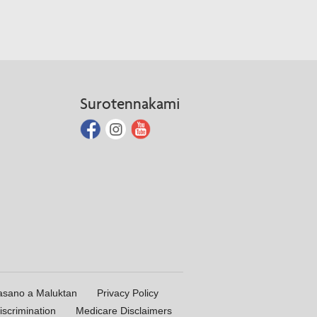
Surotennakami
asano a Maluktan
Privacy Policy
iscrimination
Medicare Disclaimers