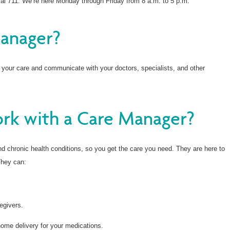
al 711. We’re here Monday through Friday from 8 a.m. to 5 p.m.
Manager?
 your care and communicate with your doctors, specialists, and other
rk with a Care Manager?
 chronic health conditions, so you get the care you need. They are here to
They can:
egivers.
home delivery for your medications.