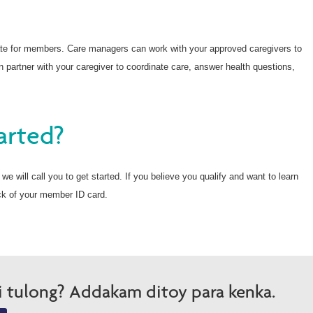
te for members. Care managers can work with your approved caregivers to
 partner with your caregiver to coordinate care, answer health questions,
arted?
e will call you to get started. If you believe you qualify and want to learn
ck of your member ID card.
i tulong? Addakam ditoy para kenka.