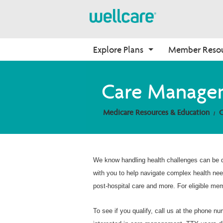
Explore Plans
Member Reso
Medicare Advantage
Dagiti Benepisio
Onboarding
Care Manage
Plans Overview
Find Your Plan
Apay nga Wellcare
Medicare Resources & Education
PPO Plans
Benefits Overview
Kabbaro nga Ahente
HMO Plans
D-SNP Plans
C-SNP Plans
We know handling health challenges can be d
with you to help navigate complex health ne
post-hospital care and more. For eligible me
To see if you qualify, call us at the phone n